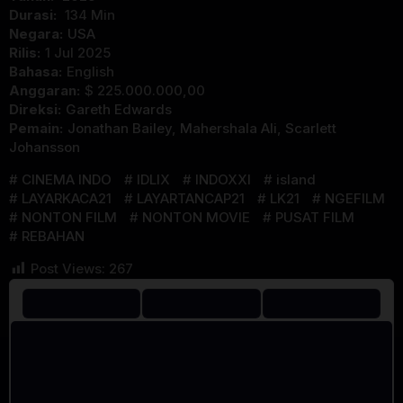
Durasi:
134 Min
Negara:
USA
Rilis:
1 Jul 2025
Bahasa:
English
Anggaran:
$ 225.000.000,00
Direksi:
Gareth Edwards
Pemain:
Jonathan Bailey
,
Mahershala Ali
,
Scarlett
Johansson
CINEMA INDO
IDLIX
INDOXXI
island
LAYARKACA21
LAYARTANCAP21
LK21
NGEFILM
NONTON FILM
NONTON MOVIE
PUSAT FILM
REBAHAN
Post Views:
267