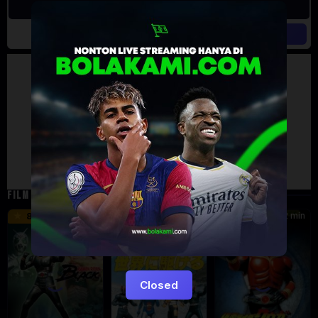
Artalk Error
Failed to load comments
TypeError: Failed to fetch
Retry
FILM TERKAIT
24 min
16 min
12 min
8.5
9.5
6
Eps:
51
Closed