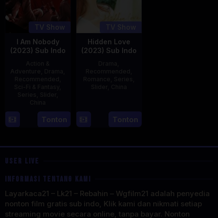
TV Show
TV Show
I Am Nobody
Hidden Love
(2023) Sub Indo
(2023) Sub Indo
Action &
Drama
,
Adventure
,
Drama
,
Recommended
,
Recommended
,
Romance
,
Series
,
Sci-Fi & Fantasy
,
Slider
,
China
Series
,
Slider
,
China
20
Jun
4
Mi
Tonton
Tonton
2023
Aug
Er
2023
USER LIVE
INFORMASI TENTANG KAMI
Layarkaca21 – Lk21 – Rebahin – Wgfilm21 adalah penyedia
nonton film gratis sub indo, Klik kami dan nikmati setiap
streaming movie secara online, tanpa bayar. Nonton