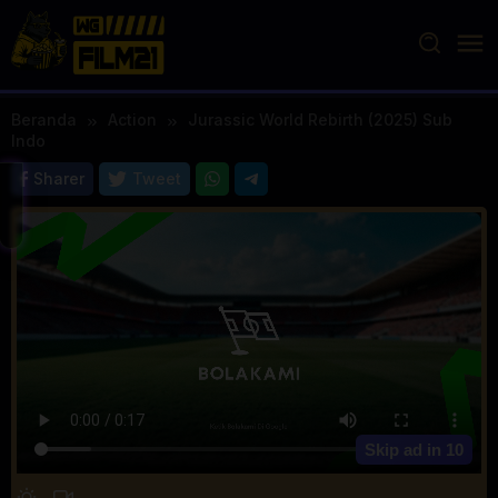
Loncat
ke
konten
Beranda
Action
Jurassic World Rebirth (2025) Sub
Indo
Sharer
Tweet
Skip ad in
10