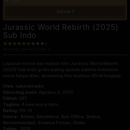
Server 1
Jurassic World Rebirth (2025)
Sub Indo
38
voting, rata-rata
7.0
dari 10
Layanan movie dan nonton film Jurassic World Rebirth
(2025) Sub Indo gratis paling update subtitle Indonesia
resmi tanpa iklan, streaming film kualitas HD terlengkap.
Oleh:
naturalmedix
Diposting pada:
Agustus 5, 2025
Dilihat:
267
Tagline:
A new era is born.
Rating:
PG-13
Genre:
Action
,
Adventure
,
Box Office
,
Drama
,
Recommended
,
Science Fiction
,
Slider
Tahun:
2025