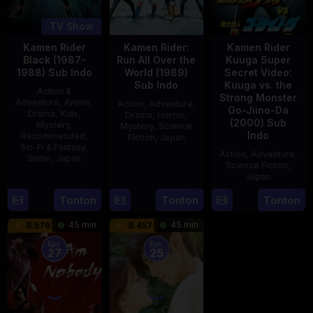
TV Show
Kamen Rider
Kamen Rider:
Kamen Rider
Black (1987-
Run All Over the
Kuuga Super
1988) Sub Indo
World (1989)
Secret Video:
Sub Indo
Kuuga vs. the
Action &
Strong Monster
Adventure
,
Anime
,
Action
,
Adventure
,
Go-Jiino-Da
Drama
,
Kids
,
Drama
,
Horror
,
(2000) Sub
Mystery
,
Mystery
,
Science
Indo
Recommended
,
Fiction
,
Japan
Sci-Fi & Fantasy
,
Action
,
Adventure
,
Slider
,
Japan
29
Yoshiaki
Science Fiction
,
Apr
Kobayashi
Japan
4
1989
Oct
Tonton
Tonton
Tonton
27
Nobuhiro
1987
Aug
Suzumura
45 min
45 min
8.576
8.457
2000
Eps:
Eps:
27
25