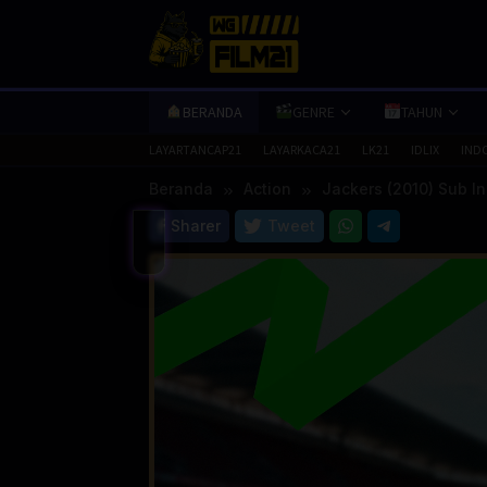
Loncat
ke
konten
BERANDA
GENRE
TAHUN
LAYARTANCAP21
LAYARKACA21
LK21
IDLIX
IND
Beranda
Action
Jackers (2010) Sub I
Sharer
Tweet