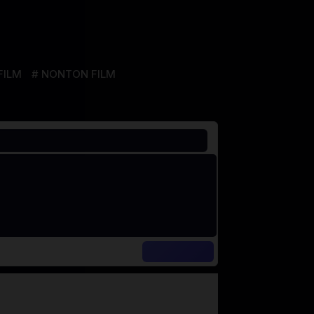
FILM
NONTON FILM