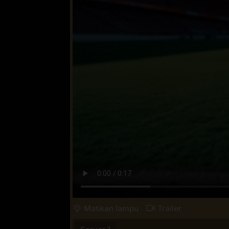
Matikan lampu
Trailer