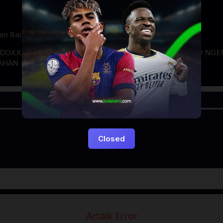
en Bauer
NDOXXI
LAYARKACA21
LAYARTANCAP21
LK21
NGE
AHAN
Closed
Artalk Error