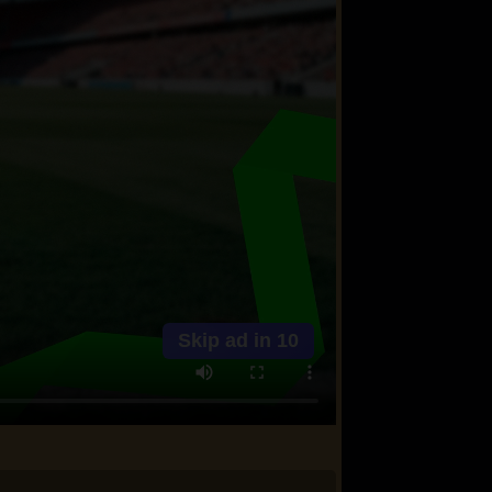
Skip ad in
10