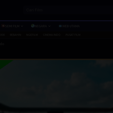
SEMI FILM
NEGARA
WEB UTAMA
OXXI
REBAHIN
NGEFILM
CINEMA INDO
PUSAT FILM
ndo