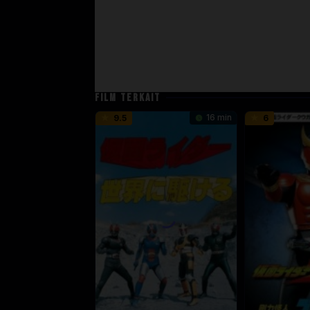
FILM TERKAIT
16 min
9.5
6