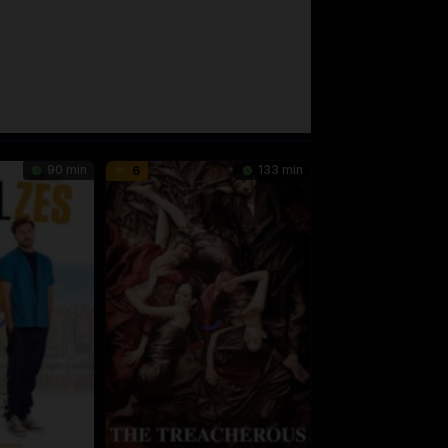
90 min
133 min
6