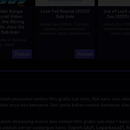
ider Kuuga
Love Fail Repeat (2025)
Out of Luck 
cret Video:
Sub Indo
Zes (2025)
. the Strong
Action
,
Box Office
,
Comedy
,
Action
,
Box Off
Go-Jiino-Da
Fantasy
,
Recommended
,
Recommende
 Sub Indo
Romance
,
Slider
,
Netherlands
Slider
,
Net
nture
,
Science
20
Erwin
on
,
Japan
Feb
van
E
Tonton
Tonton
27
Nobuhiro
2025
den
Aug
Suzumura
Eshof
2000
alah penyedia nonton film gratis sub indo, Klik kami dan nik
alan ninja kita bersama. Dari pada kalian nonton berbayar dan
dalam streaming movie dan nonton film gratis sub indo ? kam
a adalah server cadangan kami. Seperti
Lk21, Layarkaca21, R