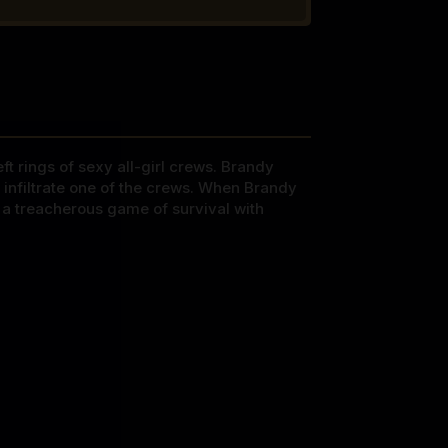
t rings of sexy all-girl crews. Brandy
infiltrate one of the crews. When Brandy
f a treacherous game of survival with