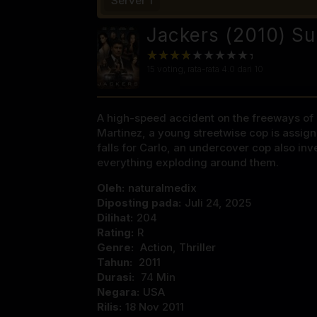
Server 1
Jackers (2010) Su
15
voting, rata-rata
4.0
dari 10
A high-speed accident on the freeways of L
Martinez, a young streetwise cop is assig
falls for Carlo, an undercover cop also in
everything exploding around them.
Oleh:
naturalmedix
Diposting pada:
Juli 24, 2025
Dilihat:
204
Rating:
R
Genre:
Action
,
Thriller
Tahun:
2011
Durasi:
74 Min
Negara:
USA
Rilis:
18 Nov 2011