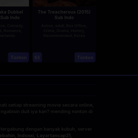
aka Dubbel
The Treacherous (2015)
 Sub Indo
Sub Indo
ice
,
Comedy
,
Action
,
adult
,
Box Office
,
d
,
Romance
,
Crime
,
Drama
,
History
,
herlands
Recommended
,
Korea
3
Jonathan
21
Min
Apr
lbers
May
Kyu-
Tonton
Tonton
2025
2015
dong
mati setiap streaming movie secara online,
 ngabisin duit iya kan? mending nonton di
i tergabung dengan banyak kubuh, server
ebahin, Indoxxi, Layartancap21,