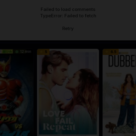
Failed to load comments
TypeError: Failed to fetch
Retry
12 min
5
6.5