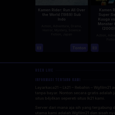
Kamen Rider: Run All Over
Kamen R
the World (1989) Sub
Super Se
Indo
Kuuga vs
Monster 
Action
,
Adventure
,
Drama
,
(2000)
Horror
,
Mystery
,
Science
Fiction
,
Japan
Action
,
Adve
Ficti
29
Yoshiaki
Tonton
Apr
Kobayashi
1989
USER LIVE
INFORMASI TENTANG KAMI
Layarkaca21 – Lk21 – Rebahin – Wgfilm21 ad
tanpa bayar. Nonton secara gratis adalah j
situs b4j4kan sepereti situs lk21 kami.
Server dari mana aja sih yang tergabung 
utama kami adalah Wgfilm21 dan sisah ny