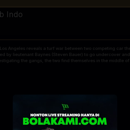
b Indo
os Angeles reveals a turf war between two competing car thef
ned by lieutenant Baynes (Steven Bauer) to go undercover and 
vestigating the gangs, the two find themselves in the middle o