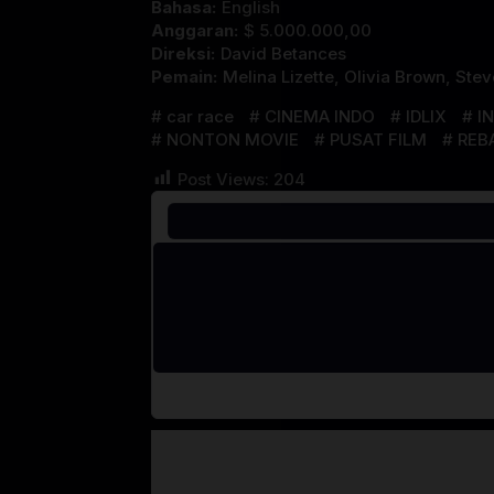
Bahasa:
English
Anggaran:
$ 5.000.000,00
Direksi:
David Betances
Pemain:
Melina Lizette
,
Olivia Brown
,
Stev
car race
CINEMA INDO
IDLIX
I
NONTON MOVIE
PUSAT FILM
REB
Post Views:
204