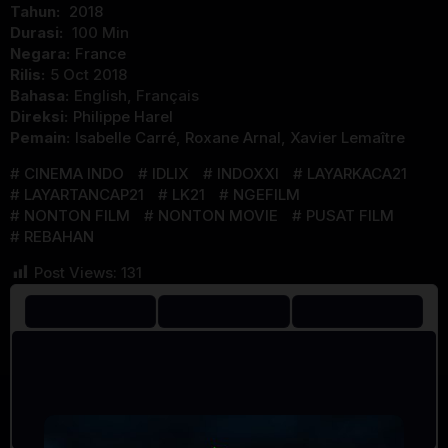
Tahun:
2018
Durasi:
100 Min
Negara:
France
Rilis:
5 Oct 2018
Bahasa:
English, Français
Direksi:
Philippe Harel
Pemain:
Isabelle Carré
,
Roxane Arnal
,
Xavier Lemaître
CINEMA INDO
IDLIX
INDOXXI
LAYARKACA21
LAYARTANCAP21
LK21
NGEFILM
NONTON FILM
NONTON MOVIE
PUSAT FILM
REBAHAN
Post Views:
131