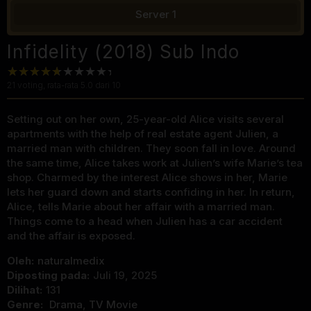
Server 1
Infidelity (2018) Sub Indo
21
voting, rata-rata
5.0
dari 10
Setting out on her own, 25-year-old Alice visits several
apartments with the help of real estate agent Julien, a
married man with children. They soon fall in love. Around
the same time, Alice takes work at Julien’s wife Marie’s tea
shop. Charmed by the interest Alice shows in her, Marie
lets her guard down and starts confiding in her. In return,
Alice, tells Marie about her affair with a married man.
Things come to a head when Julien has a car accident
and the affair is exposed.
Oleh:
naturalmedix
Diposting pada:
Juli 19, 2025
Dilihat:
131
Genre:
Drama
,
TV Movie