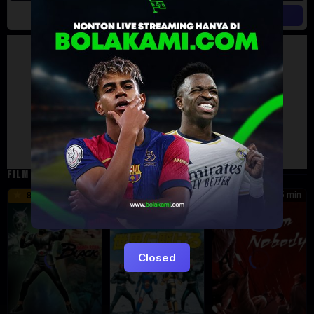
Artalk Error
Failed to load comments
TypeError: Failed to fetch
Retry
FILM TERKAIT
24 min
16 min
45 min
8.5
9.5
8.576
Eps:
Eps:
51
27
Closed