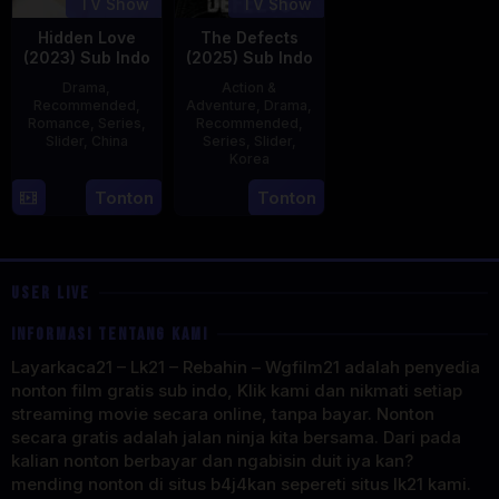
TV Show
TV Show
Hidden Love
The Defects
(2023) Sub Indo
(2025) Sub Indo
Drama
,
Action &
Recommended
,
Adventure
,
Drama
,
Romance
,
Series
,
Recommended
,
Slider
,
China
Series
,
Slider
,
Korea
20
21
Tonton
Tonton
Jun
Jul
2023
2025
USER LIVE
INFORMASI TENTANG KAMI
Layarkaca21 – Lk21 – Rebahin – Wgfilm21 adalah penyedia
nonton film gratis sub indo, Klik kami dan nikmati setiap
streaming movie secara online, tanpa bayar. Nonton
secara gratis adalah jalan ninja kita bersama. Dari pada
kalian nonton berbayar dan ngabisin duit iya kan?
mending nonton di situs b4j4kan sepereti situs lk21 kami.