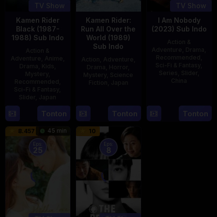
TV Show
TV Show
Kamen Rider
Kamen Rider:
I Am Nobody
Black (1987-
Run All Over the
(2023) Sub Indo
1988) Sub Indo
World (1989)
Action &
Sub Indo
Adventure
,
Drama
,
Action &
Recommended
,
Adventure
,
Anime
,
Action
,
Adventure
,
Sci-Fi & Fantasy
,
Drama
,
Kids
,
Drama
,
Horror
,
Series
,
Slider
,
Mystery
,
Mystery
,
Science
China
Recommended
,
Fiction
,
Japan
Sci-Fi & Fantasy
,
4
Mi
Slider
,
Japan
29
Yoshiaki
Aug
Er
Apr
Kobayashi
4
Tonton
Tonton
Tonton
2023
1989
Oct
45 min
8.457
10
1987
Eps:
Eps:
25
8