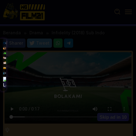
Loncat
ke
konten
Beranda
Drama
Infidelity (2018) Sub Indo
Sharer
Tweet
Skip ad in
10