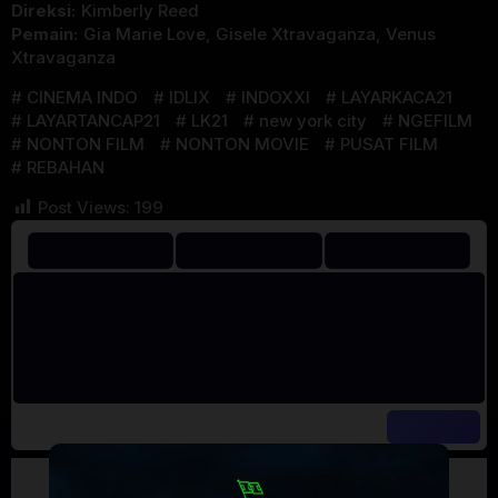
Direksi:
Kimberly Reed
Pemain:
Gia Marie Love
,
Gisele Xtravaganza
,
Venus
Xtravaganza
CINEMA INDO
IDLIX
INDOXXI
LAYARKACA21
LAYARTANCAP21
LK21
new york city
NGEFILM
NONTON FILM
NONTON MOVIE
PUSAT FILM
REBAHAN
Post Views:
199