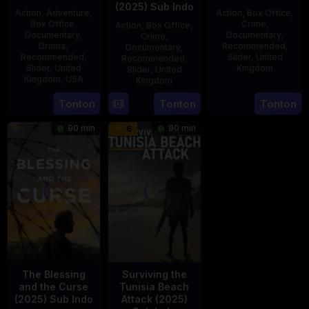
(2025) Sub Indo
Action
,
Adventure
,
Action
,
Box Office
,
Box Office
,
Crime
,
Action
,
Box Office
,
Documentary
,
Documentary
,
Crime
,
Drama
,
Recommended
,
Documentary
,
Recommended
,
Slider
,
United
Recommended
,
Slider
,
United
Kingdom
Slider
,
United
Kingdom
,
USA
Kingdom
14
Hayley
21
Phil
15
Tonton
Tonton
Tonton
Jul
Rhodes
Jul
Bowman
Jul
2025
90 min
90 min
6
2025
2025
The Blessing
Surviving the
and the Curse
Tunisia Beach
(2025) Sub Indo
Attack (2025)