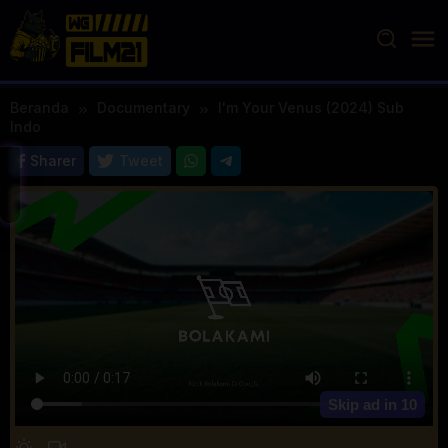
Loncat
ke
konten
Beranda
Documentary
I'm Your Venus (2024) Sub
Indo
Sharer
Tweet
Skip ad in
10