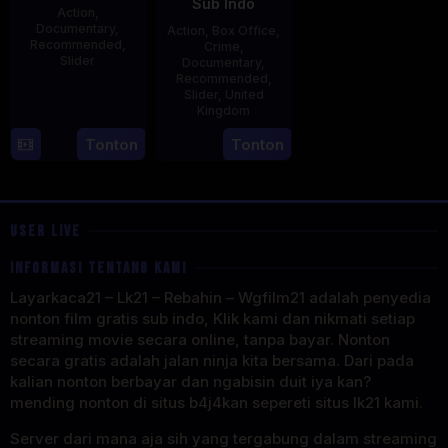
Sub Indo
Action
,
Documentary
,
Action
,
Box Office
,
Recommended
,
Crime
,
Slider
Documentary
,
Recommended
,
2
Stephen
Slider
,
United
Kingdom
May
Lentini
2025
27
Clare
Tonton
Tonton
May
Sturges
2025
USER LIVE
INFORMASI TENTANG KAMI
Layarkaca21 – Lk21 – Rebahin – Wgfilm21 adalah penyedia
nonton film gratis sub indo, Klik kami dan nikmati setiap
streaming movie secara online, tanpa bayar. Nonton
secara gratis adalah jalan ninja kita bersama. Dari pada
kalian nonton berbayar dan ngabisin duit iya kan?
mending nonton di situs b4j4kan sepereti situs lk21 kami.
Server dari mana aja sih yang tergabung dalam streaming