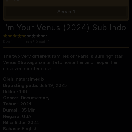
Server 1
I’m Your Venus (2024) Sub Indo
5
voting, rata-rata
5.0
dari 10
The two very different families of “Paris Is Burning” star
Venus Xtravaganza unite to honor her and reopen her
unsolved murder case.
Oleh:
naturalmedix
Diposting pada:
Juli 19, 2025
Dilihat:
199
Genre:
Documentary
Tahun:
2024
Durasi:
85 Min
Negara:
USA
Rilis:
6 Jun 2024
Bahasa:
English