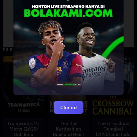
Artalk Error
Failed to load comments
TypeError: Failed to fetch
Retry
FILM TERKAIT
46 min
45 min
90 min
6.2
8.5
Closed
Trainwreck: P.I.
The Kim
The Crossbow
Moms (2025)
Kardashian
Cannibal
Sub Indo
Diamond Heist
(2025) Sub Indo