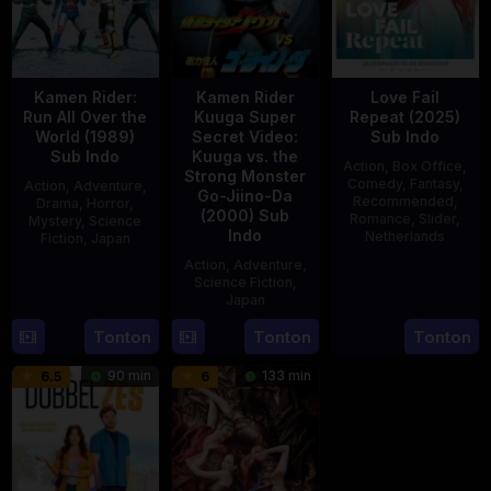
Kamen Rider:
Kamen Rider
Love Fail
Run All Over the
Kuuga Super
Repeat (2025)
World (1989)
Secret Video:
Sub Indo
Sub Indo
Kuuga vs. the
Action
,
Box Office
,
Strong Monster
Comedy
,
Fantasy
,
Action
,
Adventure
,
Go-Jiino-Da
Recommended
,
Drama
,
Horror
,
(2000) Sub
Romance
,
Slider
,
Mystery
,
Science
Indo
Netherlands
Fiction
,
Japan
Action
,
Adventure
,
20
Erwin
29
Yoshiaki
Science Fiction
,
Feb
van
Apr
Kobayashi
Japan
2025
den
1989
Tonton
Tonton
Tonton
27
Nobuhiro
Eshof
Aug
Suzumura
90 min
133 min
6.5
6
2000