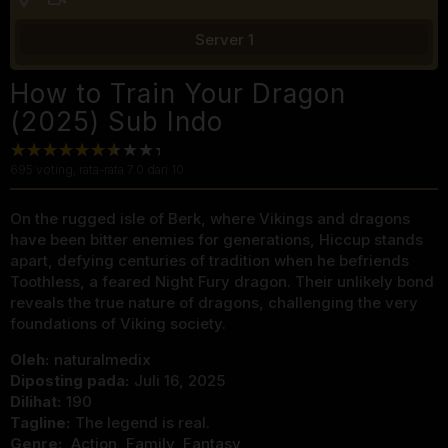
Server 1
How to Train Your Dragon
(2025) Sub Indo
695
voting, rata-rata
7.0
dari 10
On the rugged isle of Berk, where Vikings and dragons
have been bitter enemies for generations, Hiccup stands
apart, defying centuries of tradition when he befriends
Toothless, a feared Night Fury dragon. Their unlikely bond
reveals the true nature of dragons, challenging the very
foundations of Viking society.
Oleh:
naturalmedix
Diposting pada:
Juli 16, 2025
Dilihat:
190
Tagline:
The legend is real.
Genre:
Action
,
Family
,
Fantasy