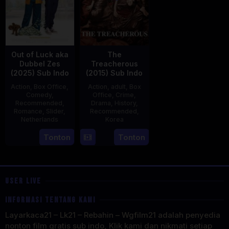
Out of Luck aka
The
Dubbel Zes
Treacherous
(2025) Sub Indo
(2015) Sub Indo
Action
,
Box Office
,
Action
,
adult
,
Box
Comedy
,
Office
,
Crime
,
Recommended
,
Drama
,
History
,
Romance
,
Slider
,
Recommended
,
Netherlands
Korea
3
Jonathan
21
Min
Tonton
Tonton
Apr
Elbers
May
Kyu-
2025
2015
dong
USER LIVE
INFORMASI TENTANG KAMI
Layarkaca21 – Lk21 – Rebahin – Wgfilm21 adalah penyedia
nonton film gratis sub indo, Klik kami dan nikmati setiap