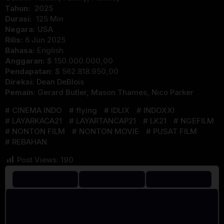
Tahun:
2025
Durasi:
125 Min
Negara:
USA
Rilis:
6 Jun 2025
Bahasa:
English
Anggaran:
$ 150.000.000,00
Pendapatan:
$ 562.818.950,00
Direksi:
Dean DeBlois
Pemain:
Gerard Butler
,
Mason Thames
,
Nico Parker
CINEMA INDO
flying
IDLIX
INDOXXI
LAYARKACA21
LAYARTANCAP21
LK21
NGEFILM
NONTON FILM
NONTON MOVIE
PUSAT FILM
REBAHAN
Post Views:
190