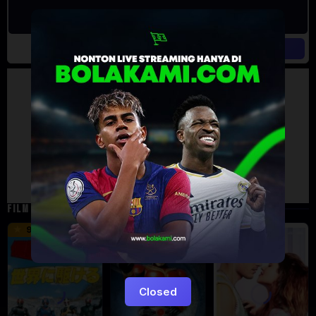
Artalk Error
Failed to load comments
TypeError: Failed to fetch
Retry
FILM TERKAIT
16 min
12 min
9.5
6
5
Closed