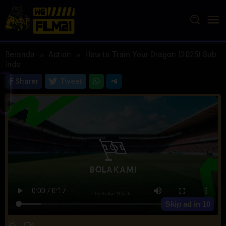
Loncat
ke
konten
Beranda
Action
How to Train Your Dragon (2025) Sub
Indo
Sharer
Tweet
Skip ad in
10