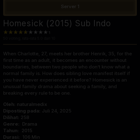
Server 1
Homesick (2015) Sub Indo
50
voting, rata-rata
5.0
dari 10
When Charlotte, 27, meets her brother Henrik, 35, for the
first time as an adult, it becomes an encounter without
boundaries, between two people who don’t know what a
normal family is. How does sibling love manifest itself if
you have never experienced it before? Homesick is an
unusual family drama about seeking a family, and
breaking every rule to be one.
Oleh:
naturalmedix
Diposting pada:
Juli 24, 2025
Dilihat:
258
Genre:
Drama
Tahun:
2015
Durasi:
106 Min