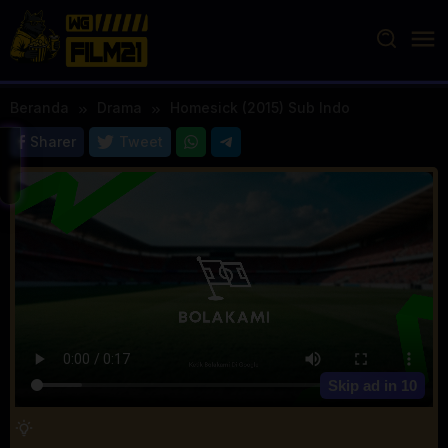
Loncat
ke
konten
Beranda
Drama
Homesick (2015) Sub Indo
Sharer
Tweet
Skip ad in
10