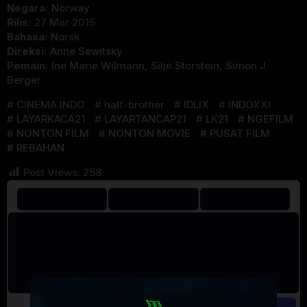
Negara:
Norway
Rilis:
27 Mar 2015
Bahasa:
Norsk
Direksi:
Anne Sewitsky
Pemain:
Ine Marie Wilmann
,
Silje Storstein
,
Simon J.
Berger
CINEMA INDO
half-brother
IDLIX
INDOXXI
LAYARKACA21
LAYARTANCAP21
LK21
NGEFILM
NONTON FILM
NONTON MOVIE
PUSAT FILM
REBAHAN
Post Views:
258