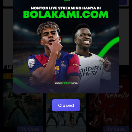
Artalk Error
Failed to load comments
TypeError: Failed to fetch
Retry
FILM TERKAIT
24 min
16 min
45 min
8.5
9.5
8.576
Eps:
Eps:
51
27
Closed
TV Show
TV Show