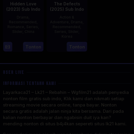
Hidden Love
The Defects
(2023) Sub Indo
(2025) Sub Indo
Drama
,
Action &
Recommended
,
Adventure
,
Drama
,
Romance
,
Series
,
Recommended
,
Slider
,
China
Series
,
Slider
,
Korea
20
21
Tonton
Tonton
Jun
Jul
2023
2025
USER LIVE
INFORMASI TENTANG KAMI
Layarkaca21 – Lk21 – Rebahin – Wgfilm21 adalah penyedia
nonton film gratis sub indo, Klik kami dan nikmati setiap
streaming movie secara online, tanpa bayar. Nonton
secara gratis adalah jalan ninja kita bersama. Dari pada
kalian nonton berbayar dan ngabisin duit iya kan?
mending nonton di situs b4j4kan sepereti situs lk21 kami.