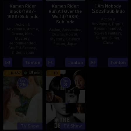
Kamen Rider
Kamen Rider:
I Am Nobody
Black (1987-
Run All Over the
(2023) Sub Indo
1988) Sub Indo
World (1989)
Action &
Sub Indo
Adventure
,
Drama
,
Action &
Recommended
,
Adventure
,
Anime
,
Action
,
Adventure
,
Sci-Fi & Fantasy
,
Drama
,
Kids
,
Drama
,
Horror
,
Series
,
Slider
,
Mystery
,
Mystery
,
Science
China
Recommended
,
Fiction
,
Japan
Sci-Fi & Fantasy
,
4
Mi
Slider
,
Japan
29
Yoshiaki
Aug
Er
Apr
Kobayashi
4
Tonton
Tonton
Tonton
2023
1989
Oct
45 min
8.457
10
1987
Eps:
Eps:
25
8
TV Show
TV Show