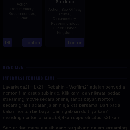
Sub Indo
Action
,
Documentary
,
Action
,
Box Office
,
Recommended
,
Crime
,
Slider
Documentary
,
Recommended
,
2
Stephen
Slider
,
United
Kingdom
May
Lentini
2025
27
Clare
Tonton
Tonton
May
Sturges
2025
USER LIVE
INFORMASI TENTANG KAMI
Layarkaca21 – Lk21 – Rebahin – Wgfilm21 adalah penyedia
nonton film gratis sub indo, Klik kami dan nikmati setiap
streaming movie secara online, tanpa bayar. Nonton
secara gratis adalah jalan ninja kita bersama. Dari pada
kalian nonton berbayar dan ngabisin duit iya kan?
mending nonton di situs b4j4kan sepereti situs lk21 kami.
Server dari mana aja sih yang tergabung dalam streaming