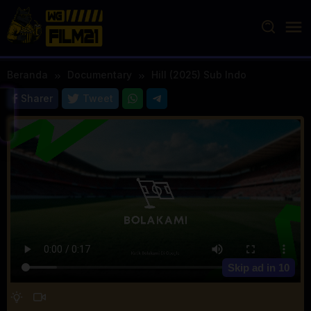
Loncat
ke
konten
Beranda
Documentary
Hill (2025) Sub Indo
Sharer
Tweet
Skip ad in
10