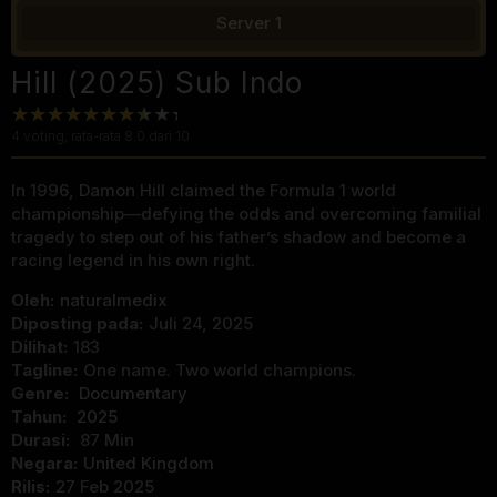
Server 1
Hill (2025) Sub Indo
4
voting, rata-rata
8.0
dari 10
In 1996, Damon Hill claimed the Formula 1 world
championship—defying the odds and overcoming familial
tragedy to step out of his father’s shadow and become a
racing legend in his own right.
Oleh:
naturalmedix
Diposting pada:
Juli 24, 2025
Dilihat:
183
Tagline:
One name. Two world champions.
Genre:
Documentary
Tahun:
2025
Durasi:
87 Min
Negara:
United Kingdom
Rilis:
27 Feb 2025