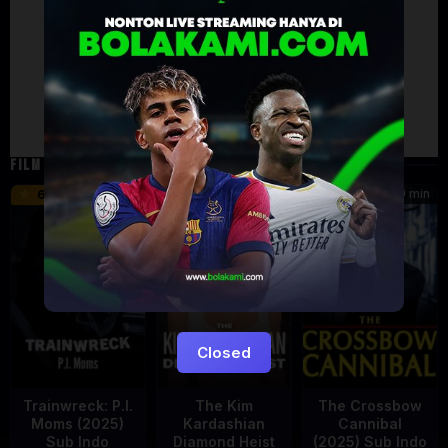
Artalk Error
Failed to load comments
TypeError: Failed to fetch
Retry
FILM TERKAIT
46 min
45 min
90 min
6.2
8.5
Closed
Trainwreck: P.I.
The Kim
The Crossbow
Moms (2025)
Kardashian
Cannibal
Sub Indo
Diamond Heist
(2025) Sub Indo