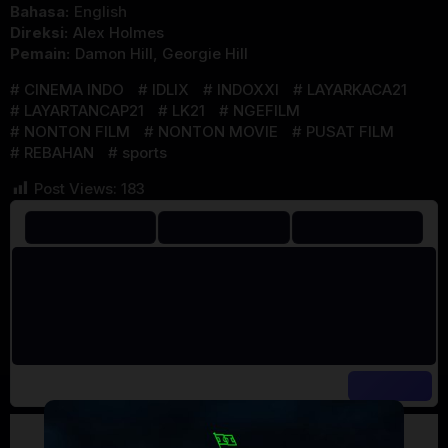
Bahasa:
English
Direksi:
Alex Holmes
Pemain:
Damon Hill
,
Georgie Hill
CINEMA INDO
IDLIX
INDOXXI
LAYARKACA21
LAYARTANCAP21
LK21
NGEFILM
NONTON FILM
NONTON MOVIE
PUSAT FILM
REBAHAN
sports
Post Views:
183