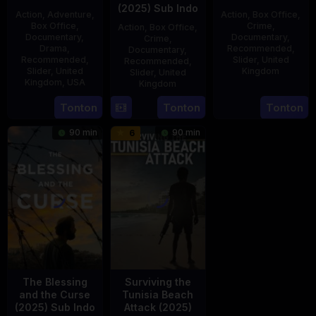
(2025) Sub Indo
Action
,
Adventure
,
Action
,
Box Office
,
Box Office
,
Crime
,
Action
,
Box Office
,
Documentary
,
Documentary
,
Crime
,
Drama
,
Recommended
,
Documentary
,
Recommended
,
Slider
,
United
Recommended
,
Slider
,
United
Kingdom
Slider
,
United
Kingdom
,
USA
Kingdom
14
Hayley
21
Phil
15
Tonton
Tonton
Tonton
Jul
Rhodes
Jul
Bowman
Jul
2025
90 min
90 min
6
2025
2025
The Blessing
Surviving the
and the Curse
Tunisia Beach
(2025) Sub Indo
Attack (2025)