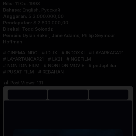
Rilis:
11 Oct 1998
Bahasa:
English, Pусский
Anggaran:
$ 3.000.000,00
Pendapatan:
$ 2.800.000,00
Direksi:
Todd Solondz
Pemain:
Dylan Baker
,
Jane Adams
,
Philip Seymour
Hoffman
CINEMA INDO
IDLIX
INDOXXI
LAYARKACA21
LAYARTANCAP21
LK21
NGEFILM
NONTON FILM
NONTON MOVIE
pedophilia
PUSAT FILM
REBAHAN
Post Views:
131