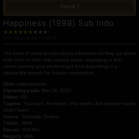
Server 1
Happiness (1998) Sub Indo
851
voting, rata-rata
7.0
dari 10
The lives of several individuals intertwine as they go about
their lives in their own unique ways, engaging in acts
which society as a whole might find disturbing in a
desperate search for human connection.
Oleh:
naturalmedix
Diposting pada:
Mei 24, 2025
Dilihat:
131
Tagline:
You want. He wants. She wants. But nobody wants
what I want.
Genre:
Comedy
,
Drama
Tahun:
1998
Durasi:
134 Min
Negara:
USA