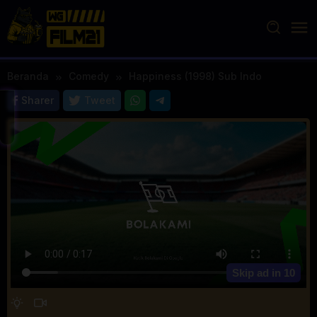
Loncat
ke
konten
Beranda
Comedy
Happiness (1998) Sub Indo
Sharer
Tweet
Skip ad in
10