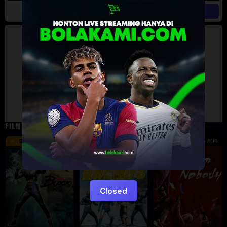
Artalk Error
Failed to load comments
TypeError: Failed to fetch
Retry
FILM TERKAIT
24 min
16 min
45 min
8.5
9.5
8.576
Eps:
Eps:
51
27
Closed