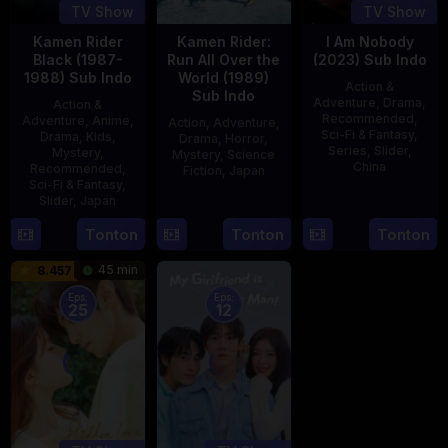
TV Show
TV Show
Kamen Rider
Kamen Rider:
I Am Nobody
Black (1987-
Run All Over the
(2023) Sub Indo
1988) Sub Indo
World (1989)
Action &
Sub Indo
Adventure
,
Drama
,
Action &
Recommended
,
Adventure
,
Anime
,
Action
,
Adventure
,
Sci-Fi & Fantasy
,
Drama
,
Kids
,
Drama
,
Horror
,
Series
,
Slider
,
Mystery
,
Mystery
,
Science
China
Recommended
,
Fiction
,
Japan
Sci-Fi & Fantasy
,
4
Mi
Slider
,
Japan
29
Yoshiaki
Aug
Er
Apr
Kobayashi
4
Tonton
Tonton
Tonton
2023
1989
Oct
45 min
8.457
1987
Eps:
Eps:
25
12