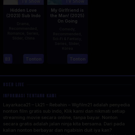
TV Show
TV Show
Hidden Love
My Girlfriend is
(2023) Sub Indo
the Man! (2025)
On Going
Drama
,
Recommended
,
Comedy
,
Romance
,
Series
,
Recommended
,
Slider
,
China
Sci-Fi & Fantasy
,
Series
,
Slider
,
20
Korea
Jun
23
Tonton
Tonton
2023
Jul
2025
USER LIVE
INFORMASI TENTANG KAMI
Layarkaca21 – Lk21 – Rebahin – Wgfilm21 adalah penyedia
nonton film gratis sub indo, Klik kami dan nikmati setiap
streaming movie secara online, tanpa bayar. Nonton
secara gratis adalah jalan ninja kita bersama. Dari pada
kalian nonton berbayar dan ngabisin duit iya kan?