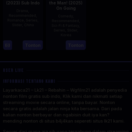
(2023) Sub Indo
the Man! (2025)
On Going
Drama
,
Recommended
,
Comedy
,
Romance
,
Series
,
Recommended
,
Slider
,
China
Sci-Fi & Fantasy
,
Series
,
Slider
,
20
Korea
Jun
23
Tonton
Tonton
2023
Jul
2025
USER LIVE
INFORMASI TENTANG KAMI
Layarkaca21 – Lk21 – Rebahin – Wgfilm21 adalah penyedia
nonton film gratis sub indo, Klik kami dan nikmati setiap
streaming movie secara online, tanpa bayar. Nonton
secara gratis adalah jalan ninja kita bersama. Dari pada
kalian nonton berbayar dan ngabisin duit iya kan?
mending nonton di situs b4j4kan sepereti situs lk21 kami.
Server dari mana aja sih yang tergabung dalam streaming