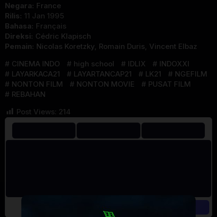
Negara:
France
Rilis:
11 Jan 1995
Bahasa:
Français
Direksi:
Cédric Klapisch
Pemain:
Nicolas Koretzky
,
Romain Duris
,
Vincent Elbaz
CINEMA INDO
high school
IDLIX
INDOXXI
LAYARKACA21
LAYARTANCAP21
LK21
NGEFILM
NONTON FILM
NONTON MOVIE
PUSAT FILM
REBAHAN
Post Views:
214