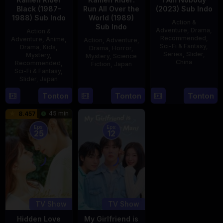
Black (1987-
Run All Over the
(2023) Sub Indo
1988) Sub Indo
World (1989)
Action &
Sub Indo
Adventure
,
Drama
,
Action &
Recommended
,
Adventure
,
Anime
,
Action
,
Adventure
,
Sci-Fi & Fantasy
,
Drama
,
Kids
,
Drama
,
Horror
,
Series
,
Slider
,
Mystery
,
Mystery
,
Science
China
Recommended
,
Fiction
,
Japan
Sci-Fi & Fantasy
,
4
Mi
Slider
,
Japan
29
Yoshiaki
Aug
Er
Apr
Kobayashi
4
Tonton
Tonton
Tonton
2023
1989
Oct
45 min
8.457
1987
Eps:
Eps:
25
12
TV Show
TV Show
Hidden Love
My Girlfriend is