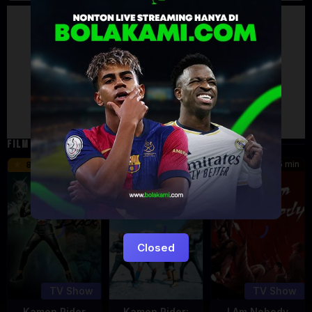
Artalk Error
Failed to load comments
TypeError: Failed to fetch
Retry
FILM TERKAIT
24 min
16 min
45 min
8.5
9.5
8.576
Eps:
Eps:
51
27
Closed
TV Show
TV Show
Kamen Rider
Kamen Rider:
I Am Nobody