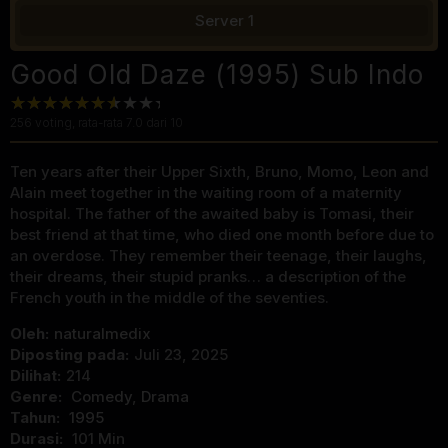
Server 1
Good Old Daze (1995) Sub Indo
256
voting, rata-rata
7.0
dari 10
Ten years after their Upper Sixth, Bruno, Momo, Leon and
Alain meet together in the waiting room of a maternity
hospital. The father of the awaited baby is Tomasi, their
best friend at that time, who died one month before due to
an overdose. They remember their teenage, their laughs,
their dreams, their stupid pranks… a description of the
French youth in the middle of the seventies.
Oleh:
naturalmedix
Diposting pada:
Juli 23, 2025
Dilihat:
214
Genre:
Comedy
,
Drama
Tahun:
1995
Durasi:
101 Min