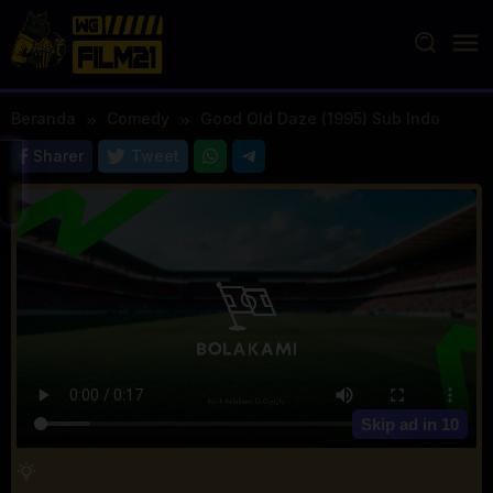
Loncat
ke
konten
Beranda
Comedy
Good Old Daze (1995) Sub Indo
Sharer
Tweet
Skip ad in
10