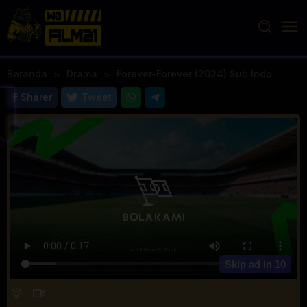
Loncat
ke
konten
Beranda
Drama
Forever-Forever (2024) Sub Indo
Sharer
Tweet
Skip ad in
10