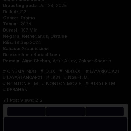
Diposting pada:
Juli 23, 2025
Dilihat:
212
Genre:
Drama
Tahun:
2024
Durasi:
107 Min
Negara:
Netherlands
,
Ukraine
Rilis:
19 Sep 2024
Bahasa:
Український
Direksi:
Anna Buriachkova
Pemain:
Alina Cheban
,
Artur Aliiev
,
Zakhar Shadrin
CINEMA INDO
IDLIX
INDOXXI
LAYARKACA21
LAYARTANCAP21
LK21
NGEFILM
NONTON FILM
NONTON MOVIE
PUSAT FILM
REBAHAN
Post Views:
212