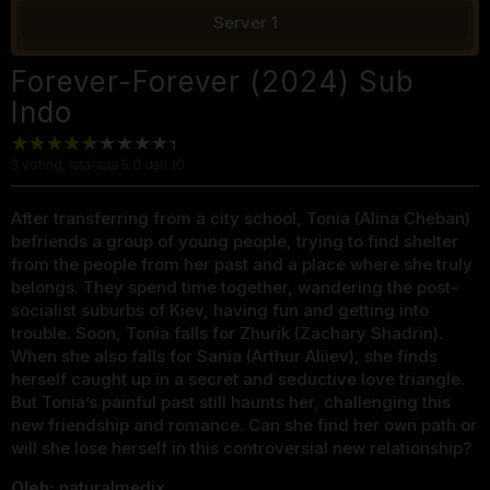
Server 1
Forever-Forever (2024) Sub
Indo
3
voting, rata-rata
5.0
dari 10
After transferring from a city school, Tonia (Alina Cheban)
befriends a group of young people, trying to find shelter
from the people from her past and a place where she truly
belongs. They spend time together, wandering the post-
socialist suburbs of Kiev, having fun and getting into
trouble. Soon, Tonia falls for Zhurik (Zachary Shadrin).
When she also falls for Sania (Arthur Aliiev), she finds
herself caught up in a secret and seductive love triangle.
But Tonia’s painful past still haunts her, challenging this
new friendship and romance. Can she find her own path or
will she lose herself in this controversial new relationship?
Oleh:
naturalmedix