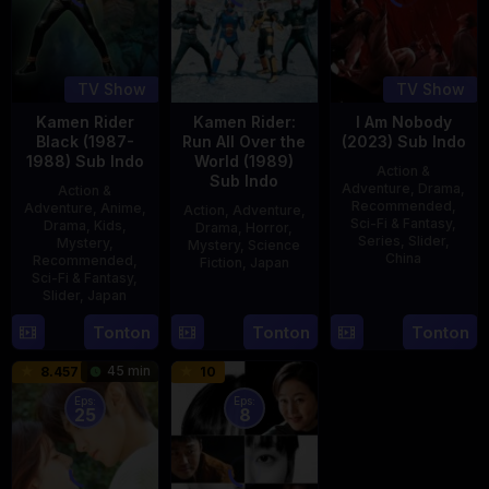
TV Show
TV Show
Kamen Rider
Kamen Rider:
I Am Nobody
Black (1987-
Run All Over the
(2023) Sub Indo
1988) Sub Indo
World (1989)
Action &
Sub Indo
Adventure
,
Drama
,
Action &
Recommended
,
Adventure
,
Anime
,
Action
,
Adventure
,
Sci-Fi & Fantasy
,
Drama
,
Kids
,
Drama
,
Horror
,
Series
,
Slider
,
Mystery
,
Mystery
,
Science
China
Recommended
,
Fiction
,
Japan
Sci-Fi & Fantasy
,
4
Mi
Slider
,
Japan
29
Yoshiaki
Aug
Er
Apr
Kobayashi
4
Tonton
Tonton
Tonton
2023
1989
Oct
45 min
8.457
10
1987
Eps:
Eps:
25
8