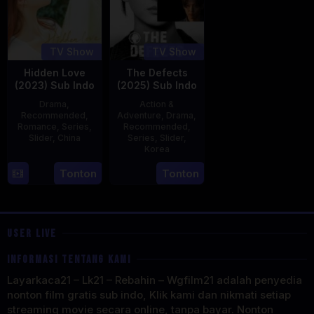
TV Show
TV Show
Hidden Love
The Defects
(2023) Sub Indo
(2025) Sub Indo
Drama
,
Action &
Recommended
,
Adventure
,
Drama
,
Romance
,
Series
,
Recommended
,
Slider
,
China
Series
,
Slider
,
Korea
20
21
Tonton
Tonton
Jun
Jul
2023
2025
USER LIVE
INFORMASI TENTANG KAMI
Layarkaca21 – Lk21 – Rebahin – Wgfilm21 adalah penyedia
nonton film gratis sub indo, Klik kami dan nikmati setiap
streaming movie secara online, tanpa bayar. Nonton