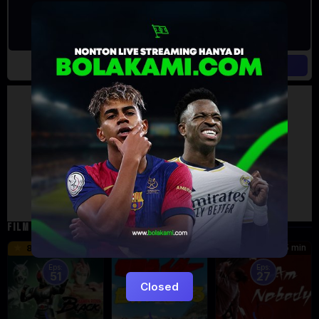
Artalk Error
Failed to load comments
TypeError: Failed to fetch
Retry
FILM TERKAIT
24 min
16 min
45 min
8.5
9.5
8.576
Eps:
Eps:
51
27
Closed