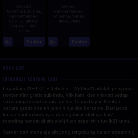
Action &
Drama
,
Adventure
,
Drama
,
Recommended
,
Recommended
,
Romance
,
Series
,
Sci-Fi & Fantasy
,
Slider
,
China
Series
,
Slider
,
China
20
Jun
4
Mi
Tonton
Tonton
2023
Aug
Er
2023
USER LIVE
INFORMASI TENTANG KAMI
Layarkaca21 – Lk21 – Rebahin – Wgfilm21 adalah penyedia
nonton film gratis sub indo, Klik kami dan nikmati setiap
streaming movie secara online, tanpa bayar. Nonton
secara gratis adalah jalan ninja kita bersama. Dari pada
kalian nonton berbayar dan ngabisin duit iya kan?
mending nonton di situs b4j4kan sepereti situs lk21 kami.
Server dari mana aja sih yang tergabung dalam streaming