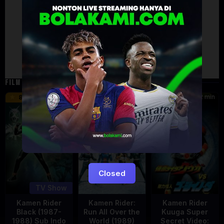
Artalk Error
Failed to load comments
TypeError: Failed to fetch
Retry
FILM TERKAIT
24 min
16 min
12 min
8.5
9.5
6
Eps:
51
Closed
TV Show
Kamen Rider
Kamen Rider:
Kamen Rider
Black (1987-
Run All Over the
Kuuga Super
1988) Sub Indo
World (1989)
Secret Video: