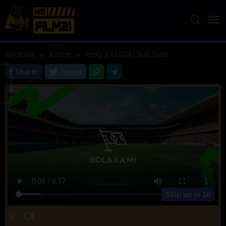
Loncat
ke
konten
Beranda
Action
Ferry 2 (2024) Sub Indo
Sharer
Tweet
Skip ad in
10