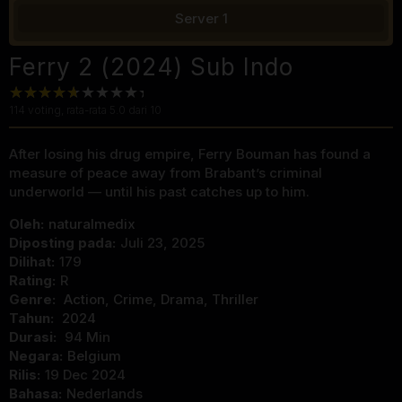
Server 1
Ferry 2 (2024) Sub Indo
114
voting, rata-rata
5.0
dari 10
After losing his drug empire, Ferry Bouman has found a
measure of peace away from Brabant’s criminal
underworld — until his past catches up to him.
Oleh:
naturalmedix
Diposting pada:
Juli 23, 2025
Dilihat:
179
Rating:
R
Genre:
Action
,
Crime
,
Drama
,
Thriller
Tahun:
2024
Durasi:
94 Min
Negara:
Belgium
Rilis:
19 Dec 2024
Bahasa:
Nederlands