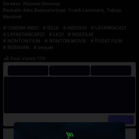
Direksi:
Wannes Destoop
Pemain:
Aiko Beemsterboer
,
Frank Lammers
,
Tobias
Kersloot
CINEMA INDO
IDLIX
INDOXXI
LAYARKACA21
LAYARTANCAP21
LK21
NGEFILM
NONTON FILM
NONTON MOVIE
PUSAT FILM
REBAHAN
sequel
Post Views:
179