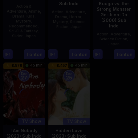
Sub Indo
Kuuga vs. the
Action &
Strong Monster
Adventure
,
Anime
,
Action
,
Adventure
,
Go-Jiino-Da
Drama
,
Kids
,
Drama
,
Horror
,
(2000) Sub
Mystery
,
Mystery
,
Science
Indo
Recommended
,
Fiction
,
Japan
Sci-Fi & Fantasy
,
Action
,
Adventure
,
Slider
,
Japan
29
Yoshiaki
Science Fiction
,
Apr
Kobayashi
Japan
4
1989
Oct
Tonton
Tonton
Tonton
27
Nobuhiro
1987
Aug
Suzumura
45 min
45 min
8.576
8.457
2000
Eps:
Eps:
27
25
TV Show
TV Show
I Am Nobody
Hidden Love
(2023) Sub Indo
(2023) Sub Indo