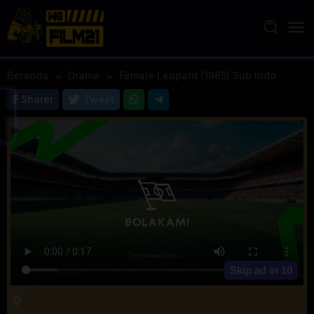
Loncat
ke
konten
Beranda
Drama
Female Leopard (1985) Sub Indo
Sharer
Tweet
Skip ad in
10