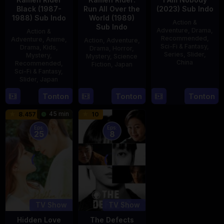
Black (1987-
Run All Over the
(2023) Sub Indo
1988) Sub Indo
World (1989)
Action &
Sub Indo
Adventure
,
Drama
,
Action &
Recommended
,
Adventure
,
Anime
,
Action
,
Adventure
,
Sci-Fi & Fantasy
,
Drama
,
Kids
,
Drama
,
Horror
,
Series
,
Slider
,
Mystery
,
Mystery
,
Science
China
Recommended
,
Fiction
,
Japan
Sci-Fi & Fantasy
,
4
Mi
Slider
,
Japan
29
Yoshiaki
Aug
Er
Apr
Kobayashi
4
Tonton
Tonton
Tonton
2023
1989
Oct
45 min
8.457
10
1987
Eps:
Eps:
25
8
TV Show
TV Show
Hidden Love
The Defects