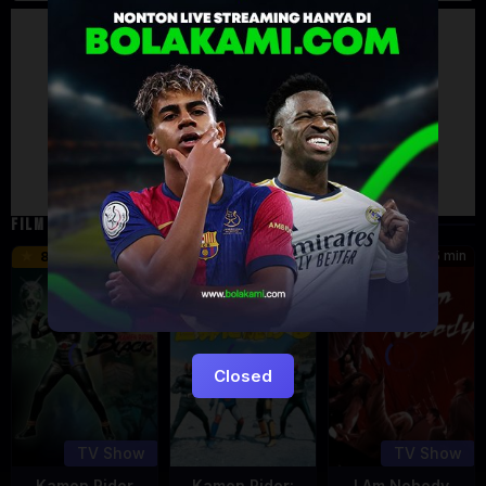
Artalk Error
Failed to load comments
TypeError: Failed to fetch
Retry
FILM TERKAIT
24 min
16 min
45 min
8.5
9.5
8.576
Eps:
Eps:
51
27
Closed
TV Show
TV Show
Kamen Rider
Kamen Rider:
I Am Nobody