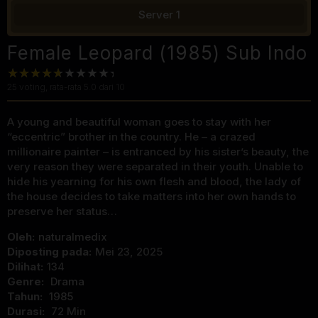
Server 1
Female Leopard (1985) Sub Indo
25
voting, rata-rata
5.0
dari 10
A young and beautiful woman goes to stay with her
“eccentric” brother in the country. He – a crazed
millionaire painter – is entranced by his sister’s beauty, the
very reason they were separated in their youth. Unable to
hide his yearning for his own flesh and blood, the lady of
the house decides to take matters into her own hands to
preserve her status…
Oleh:
naturalmedix
Diposting pada:
Mei 23, 2025
Dilihat:
134
Genre:
Drama
Tahun:
1985
Durasi:
72 Min