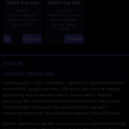
(2023) Sub Indo
(2025) Sub Indo
Drama
,
Action &
Recommended
,
Adventure
,
Drama
,
Romance
,
Series
,
Recommended
,
Slider
,
China
Series
,
Slider
,
Korea
20
21
Tonton
Tonton
Jun
Jul
2023
2025
USER LIVE
INFORMASI TENTANG KAMI
Layarkaca21 – Lk21 – Rebahin – Wgfilm21 adalah penyedia
nonton film gratis sub indo, Klik kami dan nikmati setiap
streaming movie secara online, tanpa bayar. Nonton
secara gratis adalah jalan ninja kita bersama. Dari pada
kalian nonton berbayar dan ngabisin duit iya kan?
mending nonton di situs b4j4kan sepereti situs lk21 kami.
Server dari mana aja sih yang tergabung dalam streaming