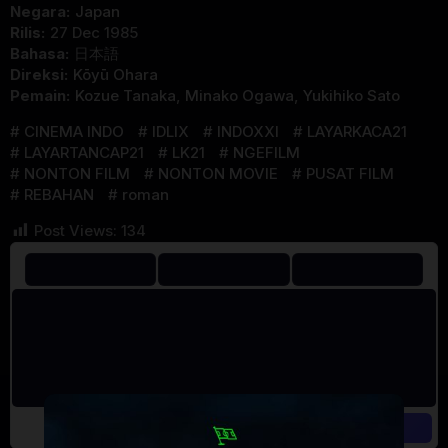
Negara:
Japan
Rilis:
27 Dec 1985
Bahasa:
日本語
Direksi:
Kōyū Ohara
Pemain:
Kozue Tanaka
,
Minako Ogawa
,
Yukihiko Sato
CINEMA INDO
IDLIX
INDOXXI
LAYARKACA21
LAYARTANCAP21
LK21
NGEFILM
NONTON FILM
NONTON MOVIE
PUSAT FILM
REBAHAN
roman
Post Views:
134