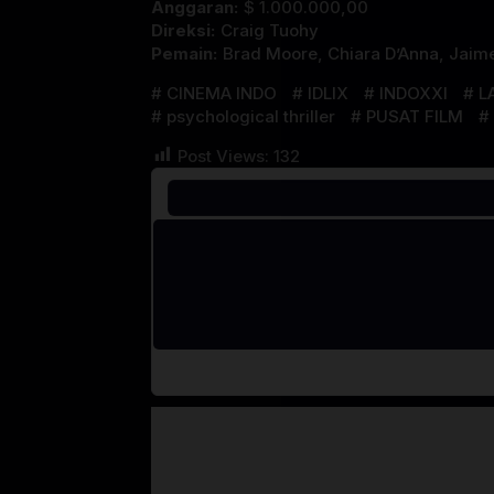
Anggaran:
$ 1.000.000,00
Direksi:
Craig Tuohy
Pemain:
Brad Moore
,
Chiara D’Anna
,
Jaim
CINEMA INDO
IDLIX
INDOXXI
L
psychological thriller
PUSAT FILM
Post Views:
132