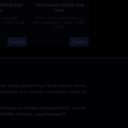
(2023) Sub
The Defects (2025) Sub
o
Indo
ommended
,
Action & Adventure
,
Drama
,
s
,
Slider
,
China
Recommended
,
Series
,
Slider
,
Korea
20
21
Jun
Tonton
Tonton
Jul
2023
2025
mati setiap streaming movie secara online,
 ngabisin duit iya kan? mending nonton di
i tergabung dengan banyak kubuh, server
ebahin, Indoxxi, Layartancap21,