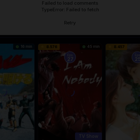
Failed to load comments
TypeError: Failed to fetch
Retry
16 min
45 min
8.576
8.457
Eps:
Eps
27
2
TV Show