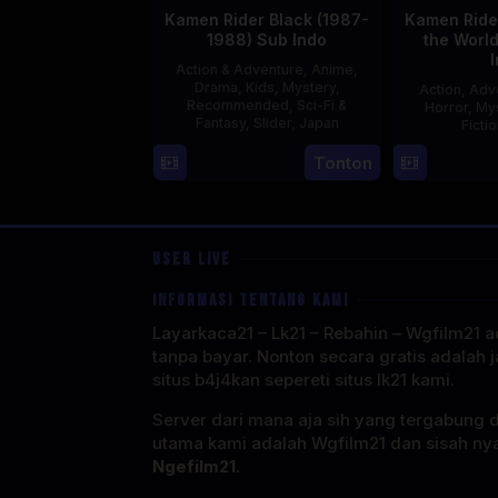
Kamen Rider Black (1987-
Kamen Rider
1988) Sub Indo
the Worl
Action & Adventure
,
Anime
,
Drama
,
Kids
,
Mystery
,
Action
,
Adv
Recommended
,
Sci-Fi &
Horror
,
My
Fantasy
,
Slider
,
Japan
Ficti
4
Tonton
Oct
1987
USER LIVE
INFORMASI TENTANG KAMI
Layarkaca21 – Lk21 – Rebahin – Wgfilm21 ad
tanpa bayar. Nonton secara gratis adalah j
situs b4j4kan sepereti situs lk21 kami.
Server dari mana aja sih yang tergabung 
utama kami adalah Wgfilm21 dan sisah ny
Ngefilm21.