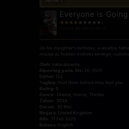
Server 1
Everyone is Going
5
voting, rata-rata
4.0
dari 10
On his daughter’s birthday, a wealthy fathe
mouse as hidden motives emerge, culminatin
Oleh:
naturalmedix
Diposting pada:
Mei 26, 2025
Dilihat:
132
Tagline:
Hurt them before they hurt you.
Rating:
R
Genre:
Drama
,
Horror
,
Thriller
Tahun:
2025
Durasi:
82 Min
Negara:
United Kingdom
Rilis:
21 Feb 2025
Bahasa:
English