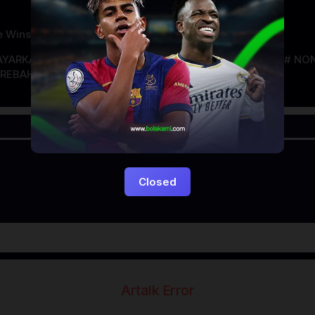
e Winstone
AYARKACA21
LAYARTANCAP21
LK21
NGEFILM
NON
REBAHAN
Closed
Artalk Error