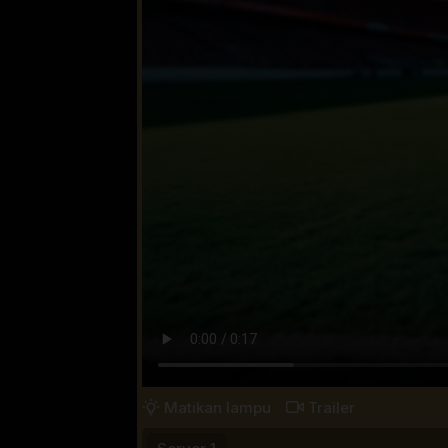
Matikan lampu
Trailer