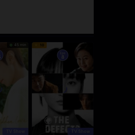
45 min
10
:
Eps:
5
8
TV Show
TV Show