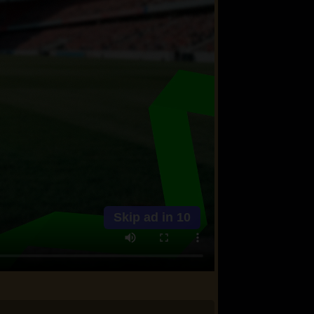
Skip ad in
10