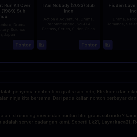
: Run All Over
I Am Nobody (2023) Sub
Hidden Love 
d (1989) Sub
Indo
Ind
Indo
Action & Adventure
,
Drama
,
Drama
,
Rec
Recommended
,
Sci-Fi &
Romance
,
Serie
enture
,
Drama
,
Fantasy
,
Series
,
Slider
,
China
stery
,
Science
on
,
Japan
4
Mi
Tonton
Tonton
29
Yoshiaki
Aug
Er
Apr
Kobayashi
2023
1989
alah penyedia nonton film gratis sub indo, Klik kami dan nik
alan ninja kita bersama. Dari pada kalian nonton berbayar dan
dalam streaming movie dan nonton film gratis sub indo ? kam
a adalah server cadangan kami. Seperti
Lk21, Layarkaca21, R