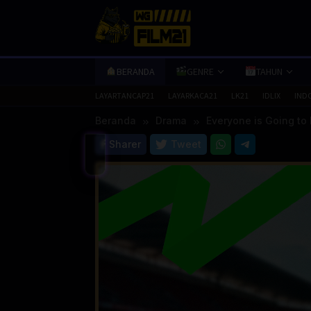
Loncat
ke
konten
BERANDA
GENRE
TAHUN
LAYARTANCAP21
LAYARKACA21
LK21
IDLIX
IND
Beranda
Drama
Everyone is Going to 
Sharer
Tweet