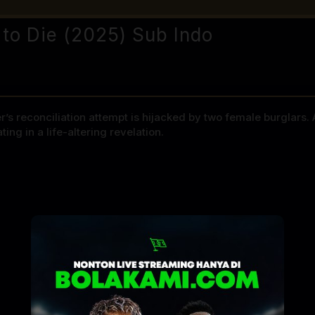
 to Die (2025) Sub Indo
r’s reconciliation attempt is hijacked by two female burglars
g in a life-altering revelation.