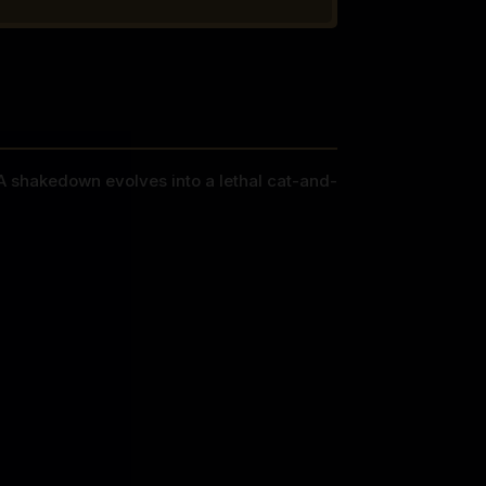
. A shakedown evolves into a lethal cat-and-