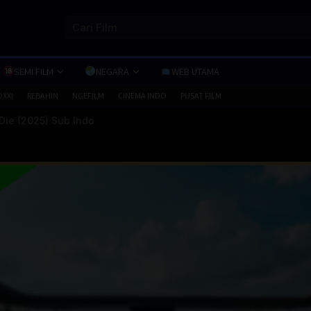
SEMI FILM
NEGARA
WEB UTAMA
OXXI
REBAHIN
NGEFILM
CINEMA INDO
PUSAT FILM
Die (2025) Sub Indo