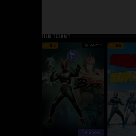
FILM TERKAIT
24 min
8.5
9.5
Eps:
51
TV Show