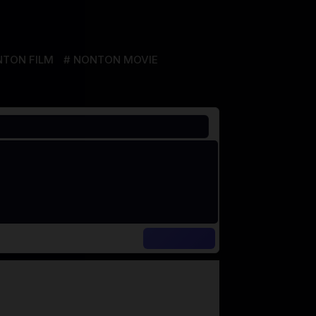
TON FILM
NONTON MOVIE