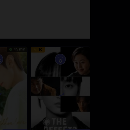
45 min
10
:
Eps:
5
8