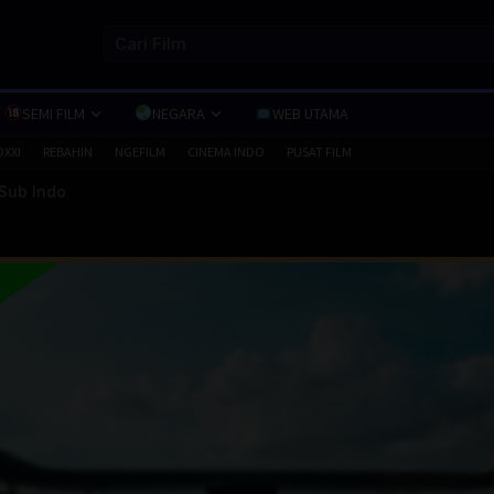
SEMI FILM
NEGARA
WEB UTAMA
OXXI
REBAHIN
NGEFILM
CINEMA INDO
PUSAT FILM
 Sub Indo