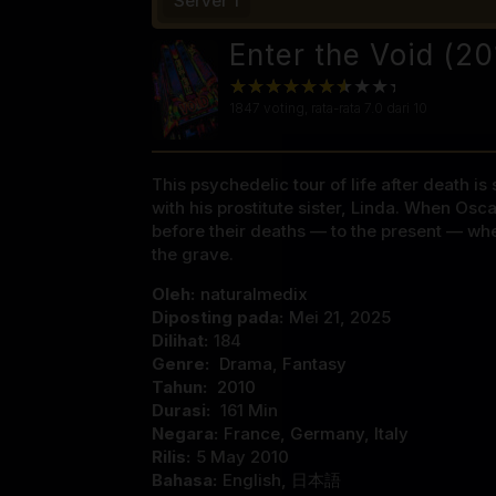
Server 1
Enter the Void (2
1847
voting, rata-rata
7.0
dari 10
This psychedelic tour of life after death i
with his prostitute sister, Linda. When Osc
before their deaths — to the present — whe
the grave.
Oleh:
naturalmedix
Diposting pada:
Mei 21, 2025
Dilihat:
184
Genre:
Drama
,
Fantasy
Tahun:
2010
Durasi:
161 Min
Negara:
France
,
Germany
,
Italy
Rilis:
5 May 2010
Bahasa:
English, 日本語