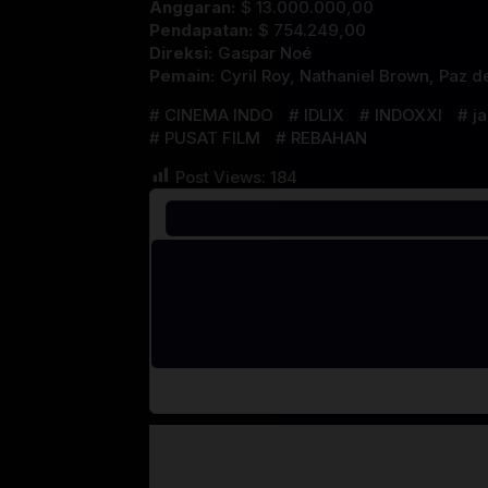
Anggaran:
$ 13.000.000,00
Pendapatan:
$ 754.249,00
Direksi:
Gaspar Noé
Pemain:
Cyril Roy
,
Nathaniel Brown
,
Paz de
CINEMA INDO
IDLIX
INDOXXI
j
PUSAT FILM
REBAHAN
Post Views:
184