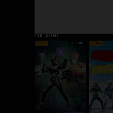
FILM TERKAIT
24 min
8.5
9.5
Eps:
51