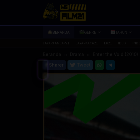
Loncat
ke
konten
BERANDA
GENRE
TAHUN
LAYARTANCAP21
LAYARKACA21
LK21
IDLIX
IND
Beranda
Drama
Enter the Void (2010)
Sharer
Tweet