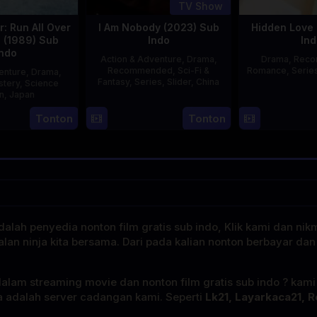
TV Show
: Run All Over
I Am Nobody (2023) Sub
Hidden Love 
d (1989) Sub
Indo
Ind
Indo
Action & Adventure
,
Drama
,
Drama
,
Rec
Recommended
,
Sci-Fi &
Romance
,
Serie
enture
,
Drama
,
Fantasy
,
Series
,
Slider
,
China
stery
,
Science
on
,
Japan
4
Mi
Tonton
Tonton
29
Yoshiaki
Aug
Er
Apr
Kobayashi
2023
1989
alah penyedia nonton film gratis sub indo, Klik kami dan nik
alan ninja kita bersama. Dari pada kalian nonton berbayar dan
dalam streaming movie dan nonton film gratis sub indo ? kam
a adalah server cadangan kami. Seperti
Lk21, Layarkaca21, R