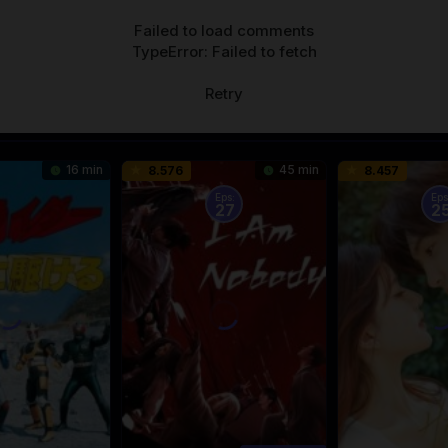
Failed to load comments
TypeError: Failed to fetch
Retry
16 min
45 min
8.576
8.457
Eps:
Eps
27
2