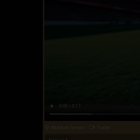
Matikan lampu
Trailer