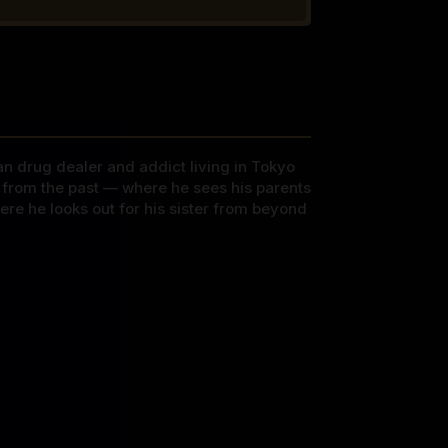
can drug dealer and addict living in Tokyo
ys from the past — where he sees his parents
re he looks out for his sister from beyond