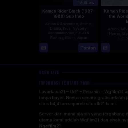
TV Show
Kamen Rider Black (1987-
Kamen Rider
1988) Sub Indo
the Worl
Action & Adventure
,
Anime
,
Drama
,
Kids
,
Mystery
,
Action
,
Adv
Recommended
,
Sci-Fi &
Horror
,
My
Fantasy
,
Slider
,
Japan
Ficti
4
Tonton
Oct
1987
USER LIVE
INFORMASI TENTANG KAMI
Layarkaca21 – Lk21 – Rebahin – Wgfilm21 ad
tanpa bayar. Nonton secara gratis adalah j
situs b4j4kan sepereti situs lk21 kami.
Server dari mana aja sih yang tergabung 
utama kami adalah Wgfilm21 dan sisah ny
Ngefilm21.