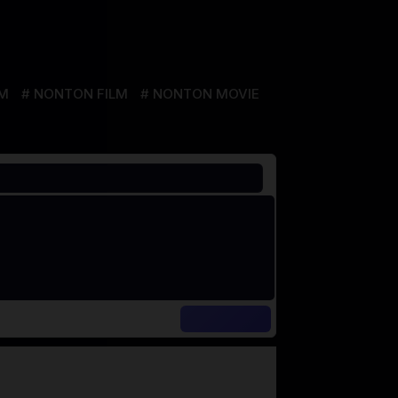
LM
NONTON FILM
NONTON MOVIE