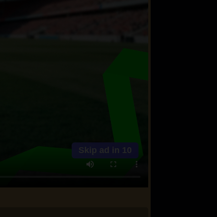
Skip ad in
10