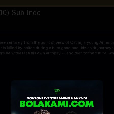
010) Sub Indo
s seen entirely from the point of view of Oscar, a young Ameri
ar is killed by police during a bust gone bad, his spirit journe
re he witnesses his own autopsy — and then to the future, whe