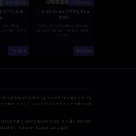
TV Show
TV Show
(2023) Sub
The Defects (2025) Sub
o
Indo
ommended
,
Action & Adventure
,
Drama
,
s
,
Slider
,
China
Recommended
,
Series
,
Slider
,
Korea
20
21
Jun
Tonton
Tonton
Jul
2023
2025
mati setiap streaming movie secara online,
 ngabisin duit iya kan? mending nonton di
i tergabung dengan banyak kubuh, server
ebahin, Indoxxi, Layartancap21,