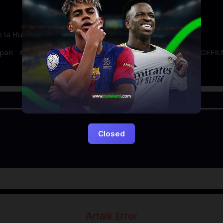
 la Huerta
apan
LAYARKACA21
LAYARTANCAP21
LK21
NGEFI
Closed
Artalk Error