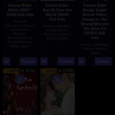
Kamen Rider
Kamen Rider:
Kamen Rider
Black (1987-
Run All Over the
Kuuga Super
1988) Sub Indo
World (1989)
Secret Video:
Sub Indo
Kuuga vs. the
Action &
Strong Monster
Adventure
,
Anime
,
Action
,
Adventure
,
Go-Jiino-Da
Drama
,
Kids
,
Drama
,
Horror
,
(2000) Sub
Mystery
,
Mystery
,
Science
Indo
Recommended
,
Fiction
,
Japan
Sci-Fi & Fantasy
,
Action
,
Adventure
,
Slider
,
Japan
29
Yoshiaki
Science Fiction
,
Apr
Kobayashi
Japan
4
1989
Oct
Tonton
Tonton
Tonton
27
Nobuhiro
1987
Aug
Suzumura
45 min
45 min
8.576
8.457
2000
Eps:
Eps:
27
25