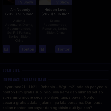
TV Show
TV Show
I Am Nobody
Hidden Love
(2023) Sub Indo
(2023) Sub Indo
Action &
Drama
,
Adventure
,
Drama
,
Recommended
,
Recommended
,
Romance
,
Series
,
Sci-Fi & Fantasy
,
Slider
,
China
Series
,
Slider
,
China
20
Jun
4
Mi
Tonton
Tonton
2023
Aug
Er
2023
USER LIVE
INFORMASI TENTANG KAMI
Layarkaca21 – Lk21 – Rebahin – Wgfilm21 adalah penyedia
nonton film gratis sub indo, Klik kami dan nikmati setiap
streaming movie secara online, tanpa bayar. Nonton
secara gratis adalah jalan ninja kita bersama. Dari pada
kalian nonton berbayar dan ngabisin duit iya kan?