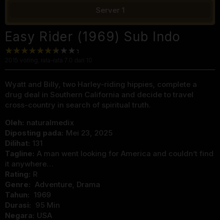
Server 1
Easy Rider (1969) Sub Indo
2015
voting, rata-rata
7.0
dari 10
Wyatt and Billy, two Harley-riding hippies, complete a
drug deal in Southern California and decide to travel
cross-country in search of spiritual truth.
Oleh:
naturalmedix
Diposting pada:
Mei 23, 2025
Dilihat:
131
Tagline:
A man went looking for America and couldn’t find
it anywhere…
Rating:
R
Genre:
Adventure
,
Drama
Tahun:
1969
Durasi:
95 Min
Negara:
USA