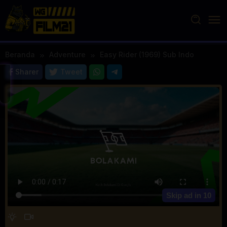
Loncat
ke
konten
Beranda
Adventure
Easy Rider (1969) Sub Indo
Sharer
Tweet
Skip ad in
10