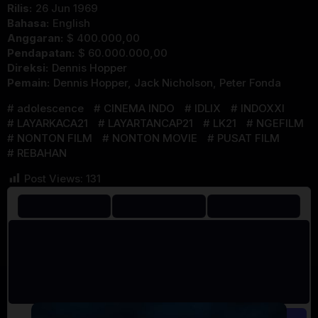
Rilis:
26 Jun 1969
Bahasa:
English
Anggaran:
$ 400.000,00
Pendapatan:
$ 60.000.000,00
Direksi:
Dennis Hopper
Pemain:
Dennis Hopper
,
Jack Nicholson
,
Peter Fonda
adolescence
CINEMA INDO
IDLIX
INDOXXI
LAYARKACA21
LAYARTANCAP21
LK21
NGEFILM
NONTON FILM
NONTON MOVIE
PUSAT FILM
REBAHAN
Post Views:
131