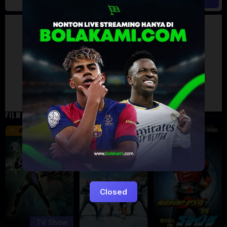
Artalk Error
Failed to load comments
TypeError: Failed to fetch
Retry
FILM TERKAIT
24 min
16 min
12 min
8.5
9.5
6
Eps:
51
Closed
TV Show