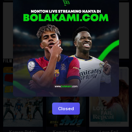
Artalk Error
Failed to load comments
TypeError: Failed to fetch
Retry
FILM TERKAIT
16 min
12 min
9.5
6
5
Closed
Kamen Rider:
Kamen Rider
Love Fail