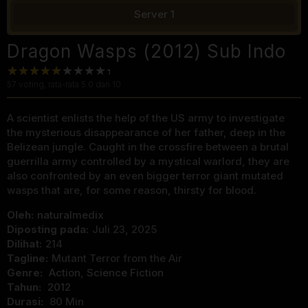
Server 1
Dragon Wasps (2012) Sub Indo
57
voting, rata-rata
5.0
dari 10
A scientist enlists the help of the US army to investigate
the mysterious disappearance of her father, deep in the
Belizean jungle. Caught in the crossfire between a brutal
guerrilla army controlled by a mystical warlord, they are
also confronted by an even bigger terror giant mutated
wasps that are, for some reason, thirsty for blood.
Oleh:
naturalmedix
Diposting pada:
Juli 23, 2025
Dilihat:
214
Tagline:
Mutant Terror from the Air
Genre:
Action
,
Science Fiction
Tahun:
2012
Durasi:
80 Min