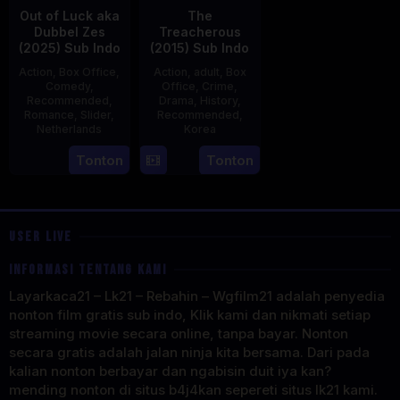
Out of Luck aka
The
Dubbel Zes
Treacherous
(2025) Sub Indo
(2015) Sub Indo
Action
,
Box Office
,
Action
,
adult
,
Box
Comedy
,
Office
,
Crime
,
Recommended
,
Drama
,
History
,
Romance
,
Slider
,
Recommended
,
Netherlands
Korea
3
Jonathan
21
Min
Tonton
Tonton
Apr
Elbers
May
Kyu-
2025
2015
dong
USER LIVE
INFORMASI TENTANG KAMI
Layarkaca21 – Lk21 – Rebahin – Wgfilm21 adalah penyedia
nonton film gratis sub indo, Klik kami dan nikmati setiap
streaming movie secara online, tanpa bayar. Nonton
secara gratis adalah jalan ninja kita bersama. Dari pada
kalian nonton berbayar dan ngabisin duit iya kan?
mending nonton di situs b4j4kan sepereti situs lk21 kami.