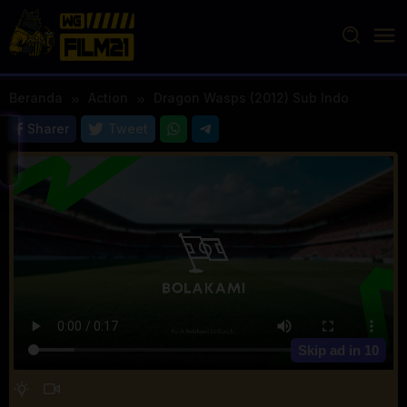
Loncat
ke
konten
Beranda
Action
Dragon Wasps (2012) Sub Indo
Sharer
Tweet
Skip ad in
10