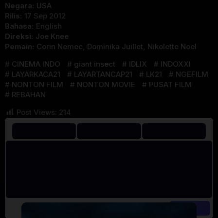
Negara:
USA
Rilis:
17 Sep 2012
Bahasa:
English
Direksi:
Joe Knee
Pemain:
Corin Nemec
,
Dominika Juillet
,
Nikolette Noel
CINEMA INDO
giant insect
IDLIX
INDOXXI
LAYARKACA21
LAYARTANCAP21
LK21
NGEFILM
NONTON FILM
NONTON MOVIE
PUSAT FILM
REBAHAN
Post Views:
214