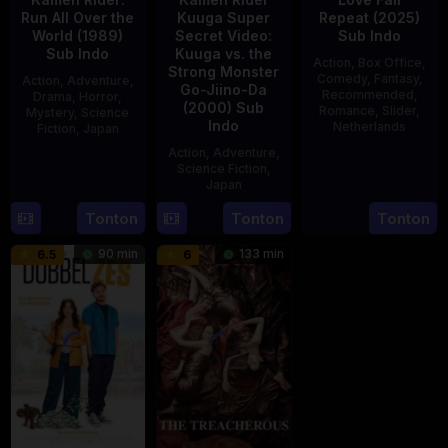
Run All Over the
Kuuga Super
Repeat (2025)
World (1989)
Secret Video:
Sub Indo
Sub Indo
Kuuga vs. the
Action
,
Box Office
,
Strong Monster
Comedy
,
Fantasy
,
Action
,
Adventure
,
Go-Jiino-Da
Recommended
,
Drama
,
Horror
,
(2000) Sub
Romance
,
Slider
,
Mystery
,
Science
Indo
Netherlands
Fiction
,
Japan
Action
,
Adventure
,
20
Erwin
29
Yoshiaki
Science Fiction
,
Feb
van
Apr
Kobayashi
Japan
2025
den
1989
Tonton
Tonton
Tonton
27
Nobuhiro
Eshof
Aug
Suzumura
90 min
133 min
6.5
6
2000