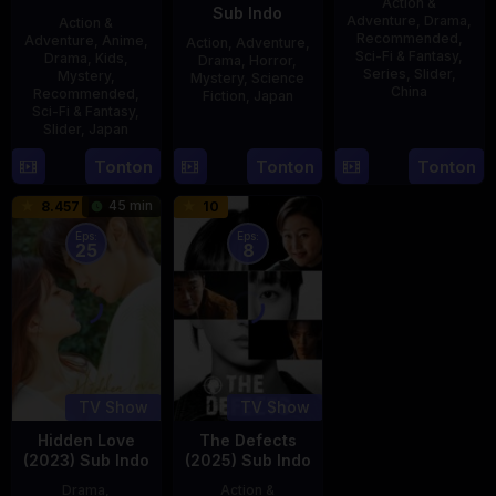
Action &
Sub Indo
Adventure
,
Drama
,
Action &
Recommended
,
Adventure
,
Anime
,
Action
,
Adventure
,
Sci-Fi & Fantasy
,
Drama
,
Kids
,
Drama
,
Horror
,
Series
,
Slider
,
Mystery
,
Mystery
,
Science
China
Recommended
,
Fiction
,
Japan
Sci-Fi & Fantasy
,
4
Mi
Slider
,
Japan
29
Yoshiaki
Aug
Er
Apr
Kobayashi
4
Tonton
Tonton
Tonton
2023
1989
Oct
45 min
8.457
10
1987
Eps:
Eps:
25
8
TV Show
TV Show
Hidden Love
The Defects
(2023) Sub Indo
(2025) Sub Indo
Drama
,
Action &