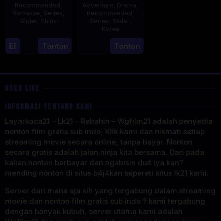
Recommended
,
Adventure
,
Drama
,
Romance
,
Series
,
Recommended
,
Slider
,
China
Series
,
Slider
,
Korea
20
21
Tonton
Tonton
Jun
Jul
2023
2025
USER LIVE
INFORMASI TENTANG KAMI
Layarkaca21 – Lk21 – Rebahin – Wgfilm21 adalah penyedia
nonton film gratis sub indo, Klik kami dan nikmati setiap
streaming movie secara online, tanpa bayar. Nonton
secara gratis adalah jalan ninja kita bersama. Dari pada
kalian nonton berbayar dan ngabisin duit iya kan?
mending nonton di situs b4j4kan sepereti situs lk21 kami.
Server dari mana aja sih yang tergabung dalam streaming
movie dan nonton film gratis sub indo ? kami tergabung
dengan banyak kubuh, server utama kami adalah