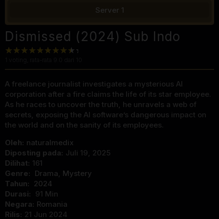
Server 1
Dismissed (2024) Sub Indo
1
voting, rata-rata
9.0
dari 10
A freelance journalist investigates a mysterious AI
corporation after a fire claims the life of its star employee.
As he races to uncover the truth, he unravels a web of
secrets, exposing the AI software’s dangerous impact on
the world and on the sanity of its employees.
Oleh:
naturalmedix
Diposting pada:
Juli 19, 2025
Dilihat:
161
Genre:
Drama
,
Mystery
Tahun:
2024
Durasi:
91 Min
Negara:
Romania
Rilis:
21 Jun 2024