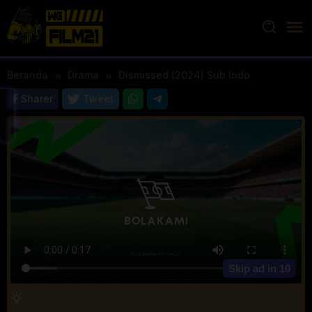
Loncat
ke
konten
Beranda
Drama
Dismissed (2024) Sub Indo
Sharer
Tweet
Skip ad in
10