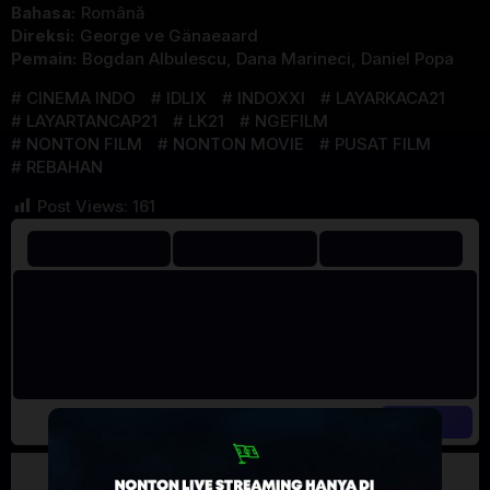
Bahasa:
Română
Direksi:
George ve Gänaeaard
Pemain:
Bogdan Albulescu
,
Dana Marineci
,
Daniel Popa
CINEMA INDO
IDLIX
INDOXXI
LAYARKACA21
LAYARTANCAP21
LK21
NGEFILM
NONTON FILM
NONTON MOVIE
PUSAT FILM
REBAHAN
Post Views:
161