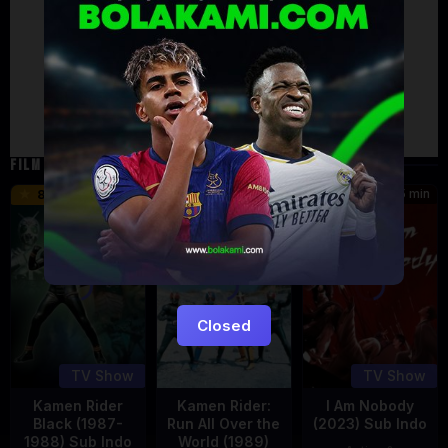
Artalk Error
Failed to load comments
TypeError: Failed to fetch
Retry
FILM TERKAIT
24 min
16 min
45 min
8.5
9.5
8.576
Eps:
Eps:
51
27
Closed
TV Show
TV Show
Kamen Rider
Kamen Rider:
I Am Nobody
Black (1987-
Run All Over the
(2023) Sub Indo
1988) Sub Indo
World (1989)