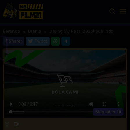
Loncat
ke
konten
Beranda
Drama
Dating My Past (2025) Sub Indo
Sharer
Tweet
Skip ad in
10