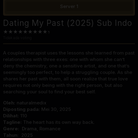
Server 1
Dating My Past (2025) Sub Indo
Tidak ada voting
A couples therapist uses the lessons she learned from past
relationships with three exes: one with whom she can’t
deny the chemistry, one a sensitive artist, and one that’s
seemingly too perfect, to help a struggling couple. As she
shares her past with them, all soon realize that true love
requires not only being with the right person, but also
searching your soul to find your best self.
Oleh:
naturalmedix
Diposting pada:
Mei 30, 2025
Dilihat:
110
Tagline:
The heart has its own way back.
Genre:
Drama
,
Romance
Tahun:
2025