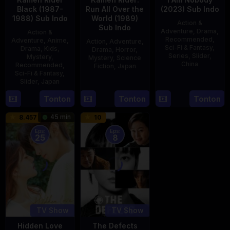
Black (1987-
Run All Over the
(2023) Sub Indo
1988) Sub Indo
World (1989)
Action &
Sub Indo
Adventure
,
Drama
,
Action &
Recommended
,
Adventure
,
Anime
,
Action
,
Adventure
,
Sci-Fi & Fantasy
,
Drama
,
Kids
,
Drama
,
Horror
,
Series
,
Slider
,
Mystery
,
Mystery
,
Science
China
Recommended
,
Fiction
,
Japan
Sci-Fi & Fantasy
,
4
Mi
Slider
,
Japan
29
Yoshiaki
Aug
Er
Apr
Kobayashi
4
Tonton
Tonton
Tonton
2023
1989
Oct
45 min
8.457
10
1987
Eps:
Eps:
25
8
TV Show
TV Show
Hidden Love
The Defects