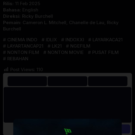
Rilis:
11 Feb 2025
Bahasa:
English
Direksi:
Ricky Burchell
Pemain:
Cameron L. Mitchell
,
Chanelle de Lau
,
Ricky
Burchell
CINEMA INDO
IDLIX
INDOXXI
LAYARKACA21
LAYARTANCAP21
LK21
NGEFILM
NONTON FILM
NONTON MOVIE
PUSAT FILM
REBAHAN
Post Views:
110