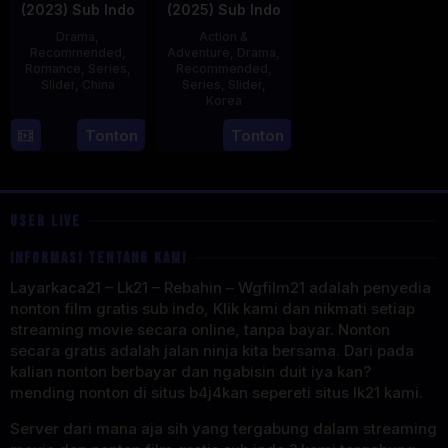
(2023) Sub Indo
(2025) Sub Indo
Drama
,
Action &
Recommended
,
Adventure
,
Drama
,
Romance
,
Series
,
Recommended
,
Slider
,
China
Series
,
Slider
,
Korea
20
21
Tonton
Tonton
Jun
Jul
2023
2025
USER LIVE
INFORMASI TENTANG KAMI
Layarkaca21 – Lk21 – Rebahin – Wgfilm21 adalah penyedia
nonton film gratis sub indo, Klik kami dan nikmati setiap
streaming movie secara online, tanpa bayar. Nonton
secara gratis adalah jalan ninja kita bersama. Dari pada
kalian nonton berbayar dan ngabisin duit iya kan?
mending nonton di situs b4j4kan sepereti situs lk21 kami.
Server dari mana aja sih yang tergabung dalam streaming