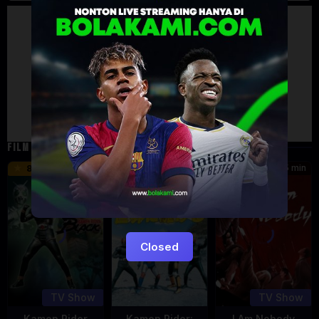
Artalk Error
Failed to load comments
TypeError: Failed to fetch
Retry
FILM TERKAIT
24 min
16 min
45 min
8.5
9.5
8.576
Eps:
Eps:
51
27
Closed
TV Show
TV Show
Kamen Rider
Kamen Rider:
I Am Nobody