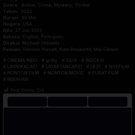
Genre:
Action
,
Crime
,
Mystery
,
Thriller
Tahun:
2023
Durasi:
88 Min
Negara:
USA
Rilis:
27 Jun 2023
Bahasa:
English, Português
Direksi:
Michael Oblowitz
Pemain:
Dominic Purcell
,
Kate Bosworth
,
Mel Gibson
CINEMA INDO
gritty
IDLIX
INDOXXI
LAYARKACA21
LAYARTANCAP21
LK21
NGEFILM
NONTON FILM
NONTON MOVIE
PUSAT FILM
REBAHAN
Post Views:
134