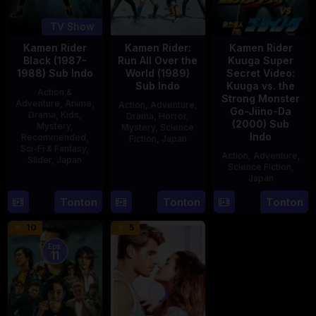
TV Show
Kamen Rider
Kamen Rider:
Kamen Rider
Black (1987-
Run All Over the
Kuuga Super
1988) Sub Indo
World (1989)
Secret Video:
Sub Indo
Kuuga vs. the
Action &
Strong Monster
Adventure
,
Anime
,
Action
,
Adventure
,
Go-Jiino-Da
Drama
,
Kids
,
Drama
,
Horror
,
(2000) Sub
Mystery
,
Mystery
,
Science
Indo
Recommended
,
Fiction
,
Japan
Sci-Fi & Fantasy
,
Action
,
Adventure
,
Slider
,
Japan
29
Yoshiaki
Science Fiction
,
Apr
Kobayashi
Japan
4
1989
Oct
Tonton
Tonton
Tonton
27
Nobuhiro
1987
Aug
Suzumura
10
5
2000
Eps:
11