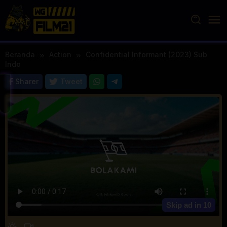
Loncat
ke
konten
Beranda
Action
Confidential Informant (2023) Sub
Indo
Sharer
Tweet
Skip ad in
10