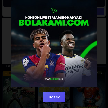
Artalk Error
Failed to load comments
TypeError: Failed to fetch
Retry
FILM TERKAIT
24 min
16 min
12 min
8.5
9.5
6
Eps:
51
Closed