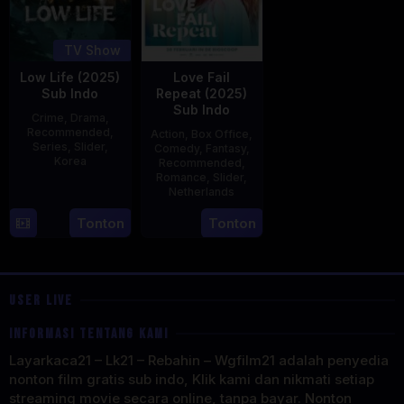
TV Show
Low Life (2025)
Love Fail
Sub Indo
Repeat (2025)
Sub Indo
Crime
,
Drama
,
Recommended
,
Action
,
Box Office
,
Series
,
Slider
,
Comedy
,
Fantasy
,
Korea
Recommended
,
Romance
,
Slider
,
16
Kang
Netherlands
Jul
Yun-
20
Erwin
Tonton
Tonton
2025
sung
Feb
van
2025
den
Eshof
USER LIVE
INFORMASI TENTANG KAMI
Layarkaca21 – Lk21 – Rebahin – Wgfilm21 adalah penyedia
nonton film gratis sub indo, Klik kami dan nikmati setiap
streaming movie secara online, tanpa bayar. Nonton