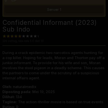
Server 1
Confidential Informant (2023)
Sub Indo
126
voting, rata-rata
5.0
dari 10
During a crack epidemic two narcotics agents hunting for
a cop killer. Hoping for leads, Moran and Thorton pay off a
junkie informant. To provide for his wife and son, Moran
involves the stool pigeon in a deadly scheme. This causes
the partners to come under the scrutiny of a suspicious
internal affairs agent.
Oleh:
naturalmedix
Diposting pada:
Mei 19, 2025
Dilihat:
134
Tagline:
The action-thriller movie is based on true events
Rating:
R