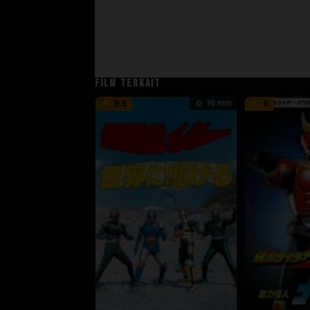
FILM TERKAIT
16 min
9.5
6