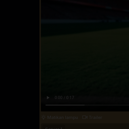
Matikan lampu
Trailer