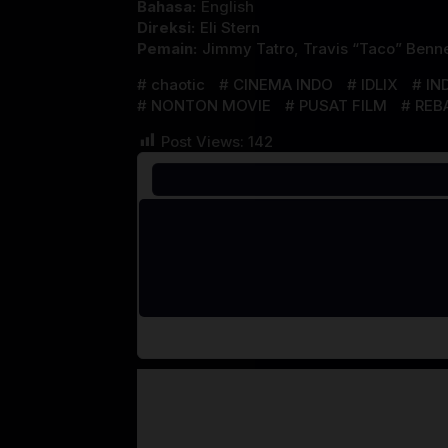
Bahasa:
English
Direksi:
Eli Stern
Pemain:
Jimmy Tatro
,
Travis “Taco” Benne
chaotic
CINEMA INDO
IDLIX
IN
NONTON MOVIE
PUSAT FILM
REB
Post Views:
142