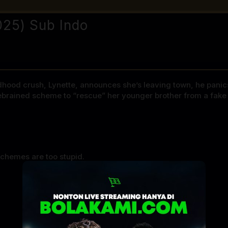
025) Sub Indo
hood crush, Lynette, announces she’s leaving town, he panics
ebrained scheme to “rescue” her younger brother from a fake k
chemes are too stupid.