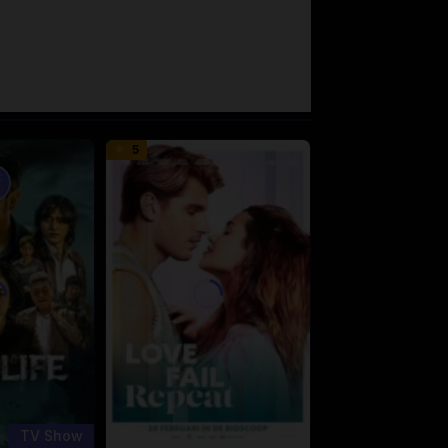
5
:
TV Show