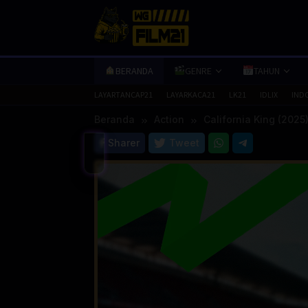
Loncat
ke
konten
BERANDA
GENRE
TAHUN
LAYARTANCAP21
LAYARKACA21
LK21
IDLIX
IND
Beranda
Action
California King (2025
Sharer
Tweet