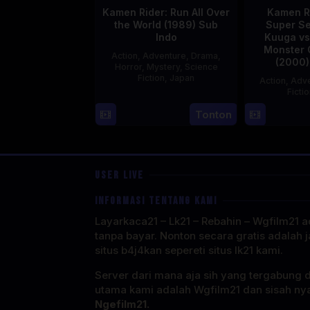
Kamen Rider: Run All Over
Kamen R
the World (1989) Sub
Super Se
Indo
Kuuga vs
Monster 
Action
,
Adventure
,
Drama
,
(2000)
Horror
,
Mystery
,
Science
Fiction
,
Japan
Action
,
Adve
Ficti
29
Yoshiaki
Tonton
Apr
Kobayashi
1989
USER LIVE
INFORMASI TENTANG KAMI
Layarkaca21 – Lk21 – Rebahin – Wgfilm21 ad
tanpa bayar. Nonton secara gratis adalah j
situs b4j4kan sepereti situs lk21 kami.
Server dari mana aja sih yang tergabung 
utama kami adalah Wgfilm21 dan sisah ny
Ngefilm21.