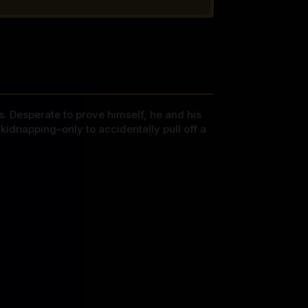
. Desperate to prove himself, he and his
idnapping–only to accidentally pull off a