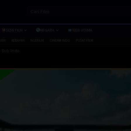
SEMI FILM
NEGARA
WEB UTAMA
OXXI
REBAHIN
NGEFILM
CINEMA INDO
PUSAT FILM
) Sub Indo