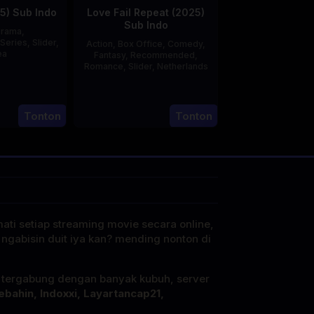
5) Sub Indo
Love Fail Repeat (2025)
Sub Indo
rama
,
Series
,
Slider
,
Action
,
Box Office
,
Comedy
,
ea
Fantasy
,
Recommended
,
Romance
,
Slider
,
Netherlands
6
Kang
20
Erwin
ul
Yun-
Feb
van
2025
sung
Tonton
Tonton
2025
den
Eshof
mati setiap streaming movie secara online,
 ngabisin duit iya kan? mending nonton di
i tergabung dengan banyak kubuh, server
ebahin, Indoxxi, Layartancap21,