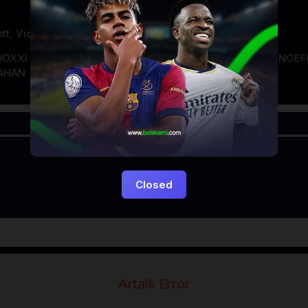
tt
,
Victoria Justice
DOXXI
LAYARKACA21
LAYARTANCAP21
LK21
NGEF
AHAN
Closed
Artalk Error