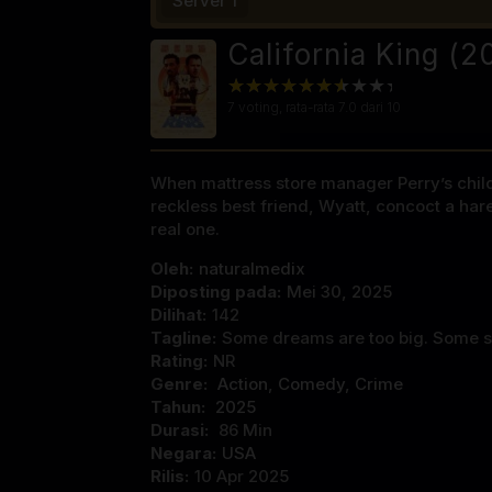
Server 1
California King (2
7
voting, rata-rata
7.0
dari 10
When mattress store manager Perry’s child
reckless best friend, Wyatt, concoct a har
real one.
Oleh:
naturalmedix
Diposting pada:
Mei 30, 2025
Dilihat:
142
Tagline:
Some dreams are too big. Some s
Rating:
NR
Genre:
Action
,
Comedy
,
Crime
Tahun:
2025
Durasi:
86 Min
Negara:
USA
Rilis:
10 Apr 2025