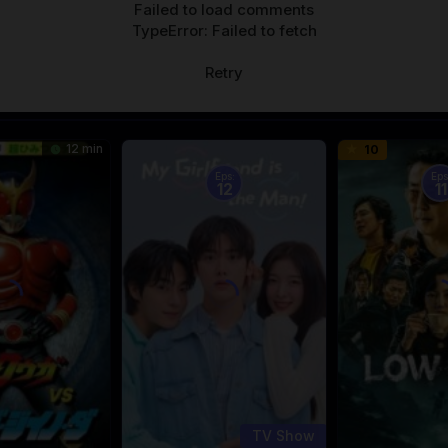
Failed to load comments
TypeError: Failed to fetch
Retry
12 min
10
Eps:
Eps
12
11
TV Show