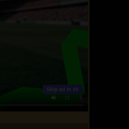
Skip ad in
10