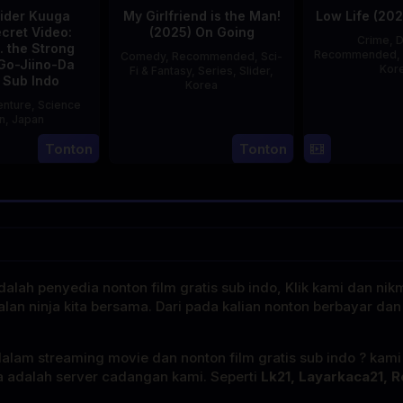
ider Kuuga
My Girlfriend is the Man!
Low Life (202
cret Video:
(2025) On Going
Crime
,
D
. the Strong
Recommended
,
Comedy
,
Recommended
,
Sci-
Go-Jiino-Da
Kor
Fi & Fantasy
,
Series
,
Slider
,
 Sub Indo
Korea
1
nture
,
Science
23
J
on
,
Japan
Jul
Tonton
Tonton
27
Nobuhiro
2025
Aug
Suzumura
2000
alah penyedia nonton film gratis sub indo, Klik kami dan nik
alan ninja kita bersama. Dari pada kalian nonton berbayar dan
dalam streaming movie dan nonton film gratis sub indo ? kam
a adalah server cadangan kami. Seperti
Lk21, Layarkaca21, R