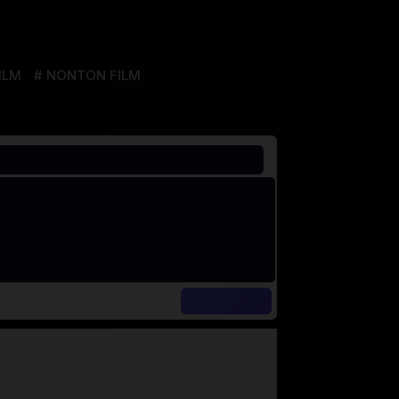
ILM
NONTON FILM