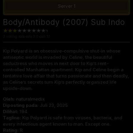
Server 1
Body/Antibody (2007) Sub Indo
3
voting, rata-rata
3.0
dari 10
Kip Polyard is an obsessive-compulsive shut-in whose
antiseptic world is invaded by Celine, the beautiful
seductress who moves in next door to Kip’s rent-
controlled Manhattan apartment. Kip and Celine begin a
tentative love affair that turns passionate and then deadly,
as Celine’s secrets turn Kip’s perfectly organized life
upside-down.
Oleh:
naturalmedix
Diposting pada:
Juli 23, 2025
Dilihat:
194
Tagline:
Kip Polyard is safe from viruses, bacteria, and
every infectious agent known to man. Except one.
Rating:
R