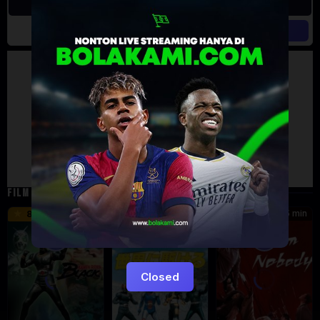
Artalk Error
Failed to load comments
TypeError: Failed to fetch
Retry
FILM TERKAIT
24 min
16 min
45 min
8.5
9.5
8.576
Eps:
Eps:
51
27
Closed