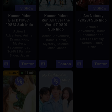
TV Show
TV Show
Kamen Rider
Kamen Rider:
I Am Nobody
Black (1987-
Run All Over the
(2023) Sub Indo
1988) Sub Indo
World (1989)
Action &
Sub Indo
Adventure
,
Drama
,
Action &
Recommended
,
Adventure
,
Anime
,
Action
,
Adventure
,
Sci-Fi & Fantasy
,
Drama
,
Kids
,
Drama
,
Horror
,
Series
,
Slider
,
Mystery
,
Mystery
,
Science
China
Recommended
,
Fiction
,
Japan
Sci-Fi & Fantasy
,
4
Mi
Slider
,
Japan
29
Yoshiaki
Aug
Er
Apr
Kobayashi
4
Tonton
Tonton
Tonton
2023
1989
Oct
45 min
8.457
1987
Eps:
Eps:
25
12