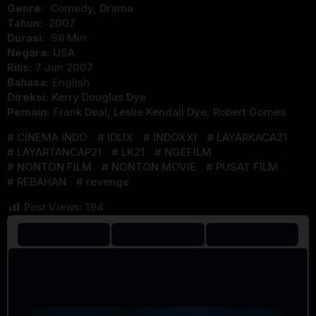
Genre:
Comedy
,
Drama
Tahun:
2007
Durasi:
98 Min
Negara:
USA
Rilis:
7 Jun 2007
Bahasa:
English
Direksi:
Kerry Douglas Dye
Pemain:
Frank Deal
,
Leslie Kendall Dye
,
Robert Gomes
CINEMA INDO
IDLIX
INDOXXI
LAYARKACA21
LAYARTANCAP21
LK21
NGEFILM
NONTON FILM
NONTON MOVIE
PUSAT FILM
REBAHAN
revenge
Post Views:
194