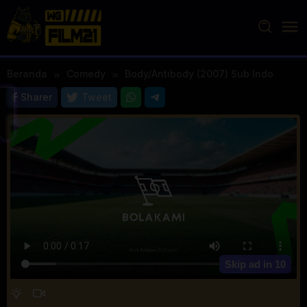
Loncat
ke
konten
Beranda
Comedy
Body/Antibody (2007) Sub Indo
Sharer
Tweet
Skip ad in
10