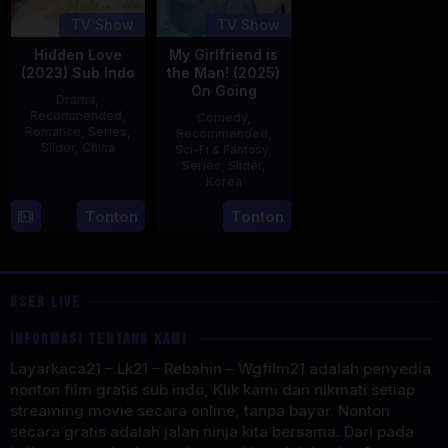
TV Show
TV Show
Hidden Love
My Girlfriend is
(2023) Sub Indo
the Man! (2025)
On Going
Drama
,
Recommended
,
Comedy
,
Romance
,
Series
,
Recommended
,
Slider
,
China
Sci-Fi & Fantasy
,
Series
,
Slider
,
20
Korea
Jun
23
Tonton
Tonton
2023
Jul
2025
USER LIVE
INFORMASI TENTANG KAMI
Layarkaca21 – Lk21 – Rebahin – Wgfilm21 adalah penyedia
nonton film gratis sub indo, Klik kami dan nikmati setiap
streaming movie secara online, tanpa bayar. Nonton
secara gratis adalah jalan ninja kita bersama. Dari pada