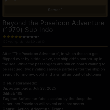
Server 1
Beyond the Poseidon Adventure
(1979) Sub Indo
129
voting, rata-rata
5.0
dari 10
After “The Poseidon Adventure”, in which the ship got
flipped over by a tidal wave, the ship drifts bottom-up in
the sea. While the passengers are still on board waiting to
be rescued, two rivaling salvage parties enter the ship on
search for money, gold and a small amount of plutonium.
Oleh:
naturalmedix
Diposting pada:
Juli 23, 2025
Dilihat:
185
Tagline:
Before her fate is sealed by the deep, the
superliner Poseidon will reveal one last secret.
Genre:
Action
,
Adventure
,
Drama