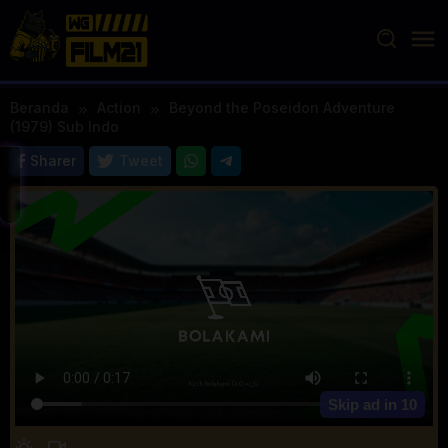
Loncat
ke
konten
Beranda
Action
Beyond the Poseidon Adventure
(1979) Sub Indo
Sharer
Tweet
Skip ad in
10