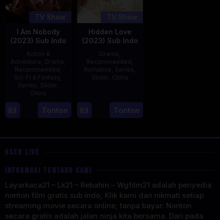
TV Show
TV Show
I Am Nobody
Hidden Love
(2023) Sub Indo
(2023) Sub Indo
Action &
Drama
,
Adventure
,
Drama
,
Recommended
,
Recommended
,
Romance
,
Series
,
Sci-Fi & Fantasy
,
Slider
,
China
Series
,
Slider
,
China
20
Jun
4
Mi
Tonton
Tonton
2023
Aug
Er
2023
USER LIVE
INFORMASI TENTANG KAMI
Layarkaca21 – Lk21 – Rebahin – Wgfilm21 adalah penyedia
nonton film gratis sub indo, Klik kami dan nikmati setiap
streaming movie secara online, tanpa bayar. Nonton
secara gratis adalah jalan ninja kita bersama. Dari pada