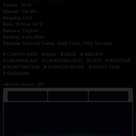
Tahun:
1979
Durasi:
114 Min
Negara:
USA
Rilis:
18 May 1979
Bahasa:
English
Direksi:
Irwin Allen
Pemain:
Michael Caine
,
Sally Field
,
Telly Savalas
CINEMA INDO
gold
IDLIX
INDOXXI
LAYARKACA21
LAYARTANCAP21
LK21
NGEFILM
NONTON FILM
NONTON MOVIE
PUSAT FILM
REBAHAN
Post Views:
185