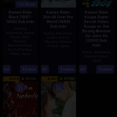
TV Show
Kamen Rider
Kamen Rider:
Kamen Rider
Black (1987-
Run All Over the
Kuuga Super
1988) Sub Indo
World (1989)
Secret Video:
Sub Indo
Kuuga vs. the
Action &
Strong Monster
Adventure
,
Anime
,
Action
,
Adventure
,
Go-Jiino-Da
Drama
,
Kids
,
Drama
,
Horror
,
(2000) Sub
Mystery
,
Mystery
,
Science
Indo
Recommended
,
Fiction
,
Japan
Sci-Fi & Fantasy
,
Action
,
Adventure
,
Slider
,
Japan
29
Yoshiaki
Science Fiction
,
Apr
Kobayashi
Japan
4
1989
Oct
Tonton
Tonton
Tonton
27
Nobuhiro
1987
Aug
Suzumura
45 min
45 min
8.576
8.457
2000
Eps:
Eps:
27
25