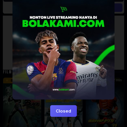
Artalk Error
Failed to load comments
TypeError: Failed to fetch
Retry
FILM TERKAIT
24 min
16 min
12 min
8.5
9.5
6
Eps:
51
Closed