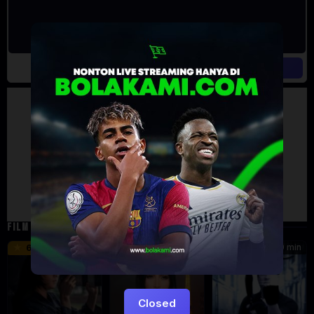
Artalk Error
Failed to load comments
TypeError: Failed to fetch
Retry
FILM TERKAIT
46 min
45 min
90 min
6.2
8.5
Closed