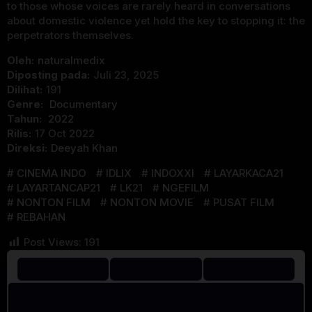
to those whose voices are rarely heard in conversations
about domestic violence yet hold the key to stopping it: the
perpetrators themselves.
Oleh:
naturalmedix
Diposting pada:
Juli 23, 2025
Dilihat:
191
Genre:
Documentary
Tahun:
2022
Rilis:
17 Oct 2022
Direksi:
Deeyah Khan
CINEMA INDO
IDLIX
INDOXXI
LAYARKACA21
LAYARTANCAP21
LK21
NGEFILM
NONTON FILM
NONTON MOVIE
PUSAT FILM
REBAHAN
Post Views:
191