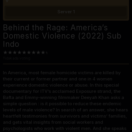
Server 1
Behind the Rage: America’s
Domestic Violence (2022) Sub
Indo
Tidak ada voting
In America, most female homicide victims are killed by
their current or former partner and one in 4 women
experience domestic violence or abuse. In this special
documentary for ITV’s acclaimed Exposure strand, the
Bafta and Emmy-winning filmmaker Deeyah Khan asks a
simple question : is it possible to reduce these endemic
levels of male violence? In search of an answer, she hears
heartfelt testimonies from survivors and victims’ families,
and gets vital insights from social workers and
psychologists who work with violent men. And she speaks