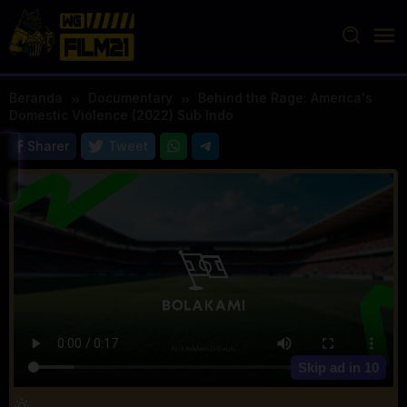
Loncat
ke
konten
Beranda
Documentary
Behind the Rage: America's
Domestic Violence (2022) Sub Indo
Sharer
Tweet
Skip ad in
10