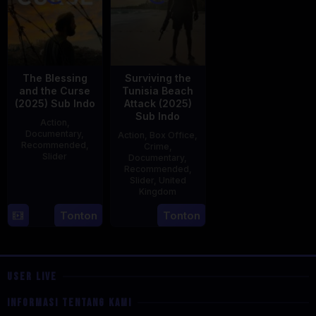
The Blessing
Surviving the
and the Curse
Tunisia Beach
(2025) Sub Indo
Attack (2025)
Sub Indo
Action
,
Documentary
,
Action
,
Box Office
,
Recommended
,
Crime
,
Slider
Documentary
,
Recommended
,
2
Stephen
Slider
,
United
Kingdom
May
Lentini
2025
27
Clare
Tonton
Tonton
May
Sturges
2025
USER LIVE
INFORMASI TENTANG KAMI