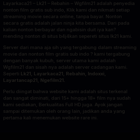
Layarkaca21 – Lk21 – Rebahin – Wgfilm21 adalah penyedia
nonton film gratis sub indo, Klik kami dan nikmati setiap
streaming movie secara online, tanpa bayar. Nonton
secara gratis adalah jalan ninja kita bersama. Dari pada
kalian nonton berbayar dan ngabisin duit iya kan?
mending nonton di situs b4j4kan sepereti situs lk21 kami.
Server dari mana aja sih yang tergabung dalam streaming
movie dan nonton film gratis sub indo ? kami tergabung
dengan banyak kubuh, server utama kami adalah
Wgfilm21 dan sisah nya adalah server cadangan kami.
Seperti
Lk21, Layarkaca21, Rebahin, Indoxxi,
Layartancap21, Ngefilm21.
Perlu diingat bahwa website kami adalah situs terkenal
dan sangat diminati, dari 15+ hingga 18+ film nya sudah
kami sediakan, Berkualitas Full HD juga. Ayok jangan
sampai ditemukan oleh orang lain, jadikan anda yang
pertama kali menemukan website rare ini.