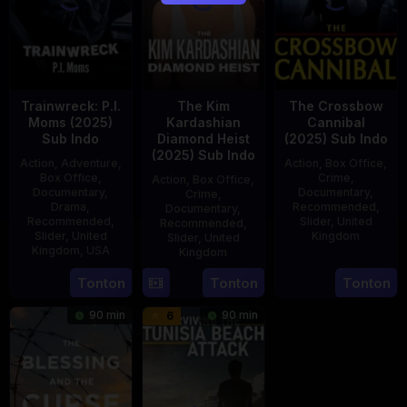
Trainwreck: P.I.
The Kim
The Crossbow
Moms (2025)
Kardashian
Cannibal
Sub Indo
Diamond Heist
(2025) Sub Indo
(2025) Sub Indo
Action
,
Adventure
,
Action
,
Box Office
,
Box Office
,
Crime
,
Action
,
Box Office
,
Documentary
,
Documentary
,
Crime
,
Drama
,
Recommended
,
Documentary
,
Recommended
,
Slider
,
United
Recommended
,
Slider
,
United
Kingdom
Slider
,
United
Kingdom
,
USA
Kingdom
14
Hayley
21
Phil
15
Tonton
Tonton
Tonton
Jul
Rhodes
Jul
Bowman
Jul
2025
90 min
90 min
6
2025
2025