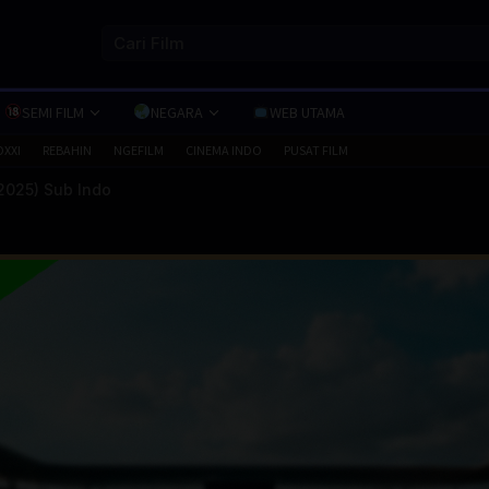
SEMI FILM
NEGARA
WEB UTAMA
OXXI
REBAHIN
NGEFILM
CINEMA INDO
PUSAT FILM
2025) Sub Indo