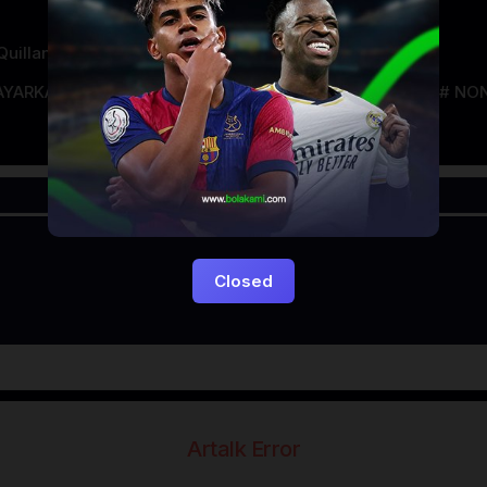
uillan
AYARKACA21
LAYARTANCAP21
LK21
NGEFILM
NON
Closed
Artalk Error