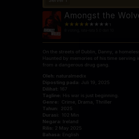
Server 1
Amongst the Wolv
8
voting, rata-rata
5.0
dari 10
On the streets of Dublin, Danny, a homeless
Haunted by memories of his time serving in
from a dangerous drug gang.
Oleh:
naturalmedix
Diposting pada:
Juli 19, 2025
Dilihat:
167
Tagline:
His war is just beginning.
Genre:
Crime
,
Drama
,
Thriller
Tahun:
2025
Durasi:
102 Min
Negara:
Ireland
Rilis:
2 May 2025
Bahasa:
English