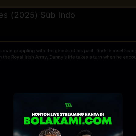
es (2025) Sub Indo
 man grappling with the ghosts of his past, finds himself caug
 the Royal Irish Army, Danny’s life takes a turn when he enco