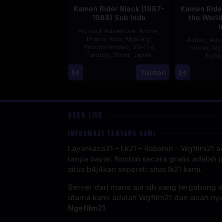
Kamen Rider Black (1987-
Kamen Rider
1988) Sub Indo
the Worl
Action & Adventure
,
Anime
,
Drama
,
Kids
,
Mystery
,
Action
,
Adv
Recommended
,
Sci-Fi &
Horror
,
My
Fantasy
,
Slider
,
Japan
Ficti
4
Tonton
Oct
1987
USER LIVE
INFORMASI TENTANG KAMI
Layarkaca21 – Lk21 – Rebahin – Wgfilm21 ad
tanpa bayar. Nonton secara gratis adalah j
situs b4j4kan sepereti situs lk21 kami.
Server dari mana aja sih yang tergabung 
utama kami adalah Wgfilm21 dan sisah ny
Ngefilm21.