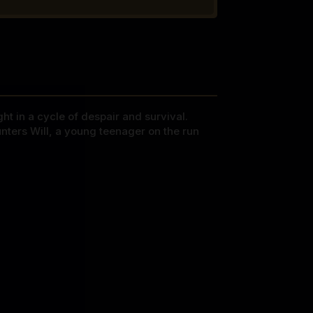
ht in a cycle of despair and survival.
unters Will, a young teenager on the run