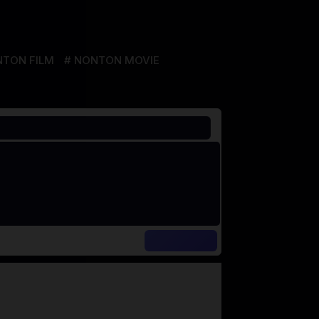
TON FILM
NONTON MOVIE