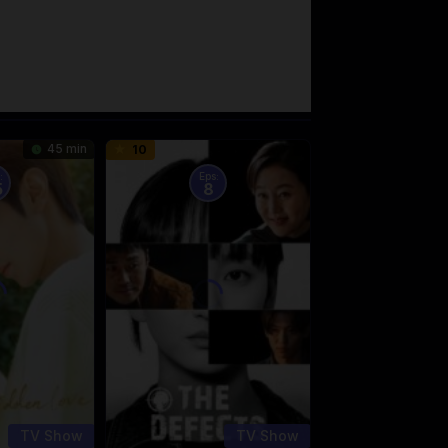
45 min
10
:
Eps:
5
8
TV Show
TV Show