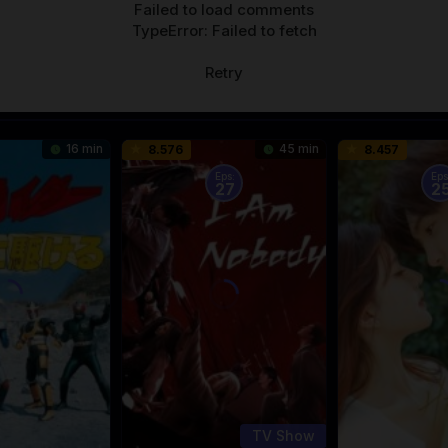
Failed to load comments
TypeError: Failed to fetch
Retry
16 min
45 min
8.576
8.457
Eps:
Eps
27
2
TV Show