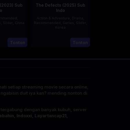
(2023) Sub
The Defects (2025) Sub
o
Indo
ommended
,
Action & Adventure
,
Drama
,
s
,
Slider
,
China
Recommended
,
Series
,
Slider
,
Korea
20
21
Jun
Tonton
Tonton
Jul
2023
2025
mati setiap streaming movie secara online,
 ngabisin duit iya kan? mending nonton di
i tergabung dengan banyak kubuh, server
ebahin, Indoxxi, Layartancap21,