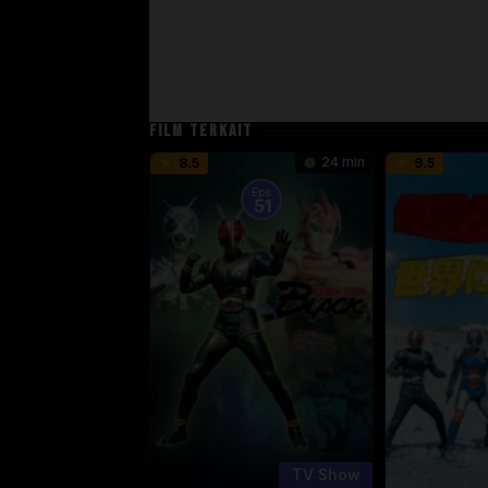
FILM TERKAIT
24 min
8.5
9.5
Eps:
51
TV Show