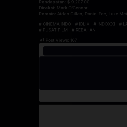
Pendapatan:
$ 9.207,00
Direksi:
Mark O’Connor
Pemain:
Aidan Gillen
,
Daniel Fee
,
Luke McQ
CINEMA INDO
IDLIX
INDOXXI
L
PUSAT FILM
REBAHAN
Post Views:
167