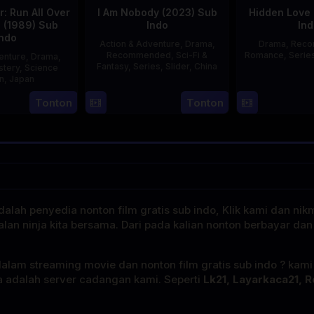
: Run All Over
I Am Nobody (2023) Sub
Hidden Love 
d (1989) Sub
Indo
Ind
Indo
Action & Adventure
,
Drama
,
Drama
,
Rec
Recommended
,
Sci-Fi &
Romance
,
Serie
enture
,
Drama
,
Fantasy
,
Series
,
Slider
,
China
stery
,
Science
on
,
Japan
4
Mi
Tonton
Tonton
29
Yoshiaki
Aug
Er
Apr
Kobayashi
2023
1989
alah penyedia nonton film gratis sub indo, Klik kami dan nik
alan ninja kita bersama. Dari pada kalian nonton berbayar dan
dalam streaming movie dan nonton film gratis sub indo ? kam
a adalah server cadangan kami. Seperti
Lk21, Layarkaca21, R