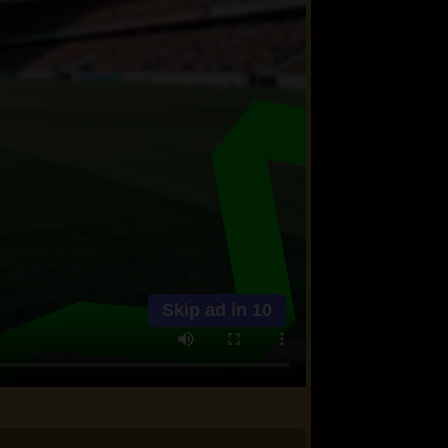
Skip ad in
10