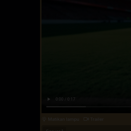
Matikan lampu
Trailer