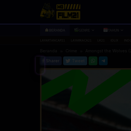
Loncat
ke
konten
BERANDA
GENRE
TAHUN
LAYARTANCAP21
LAYARKACA21
LK21
IDLIX
IND
Beranda
Crime
Amongst the Wolves (
Sharer
Tweet