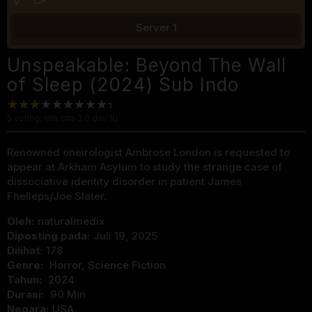
Server 1
Unspeakable: Beyond The Wall
of Sleep (2024) Sub Indo
5
voting, rata-rata
3.0
dari 10
Renowned oneirologist Ambrose London is requested to
appear at Arkham Asylum to study the strange case of
dissociative identity disorder in patient James
Fhelleps/Joe Slater.
Oleh:
naturalmedix
Diposting pada:
Juli 19, 2025
Dilihat:
178
Genre:
Horror
,
Science Fiction
Tahun:
2024
Durasi:
90 Min
Negara:
USA