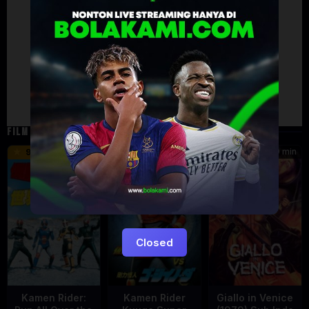
Artalk Error
Failed to load comments
TypeError: Failed to fetch
Retry
FILM TERKAIT
16 min
12 min
99 min
9.5
6
5.5
Closed
Kamen Rider:
Kamen Rider
Giallo in Venice