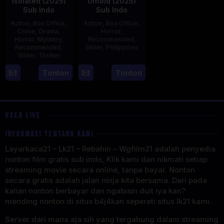
Isolated (2025)
Untold (2025)
Sub Indo
Sub Indo
Action
,
Box Office
,
Action
,
Box Office
,
Crime
,
Drama
,
Horror
,
Horror
,
Mystery
,
Recommended
,
Recommended
,
Slider
,
Philippines
Slider
,
Thriller
30
Derick
30
Benedict
Tonton
Tonton
Apr
Cabrido
Apr
Mique
2025
2025
USER LIVE
INFORMASI TENTANG KAMI
Layarkaca21 – Lk21 – Rebahin – Wgfilm21 adalah penyedia
nonton film gratis sub indo, Klik kami dan nikmati setiap
streaming movie secara online, tanpa bayar. Nonton
secara gratis adalah jalan ninja kita bersama. Dari pada
kalian nonton berbayar dan ngabisin duit iya kan?
mending nonton di situs b4j4kan sepereti situs lk21 kami.
Server dari mana aja sih yang tergabung dalam streaming