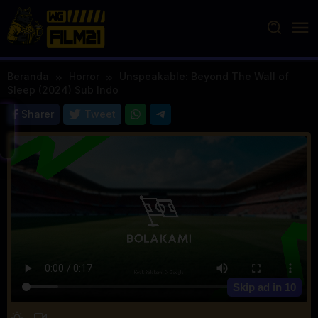
Loncat
ke
konten
Beranda
Horror
Unspeakable: Beyond The Wall of
Sleep (2024) Sub Indo
Sharer
Tweet
Skip ad in
10