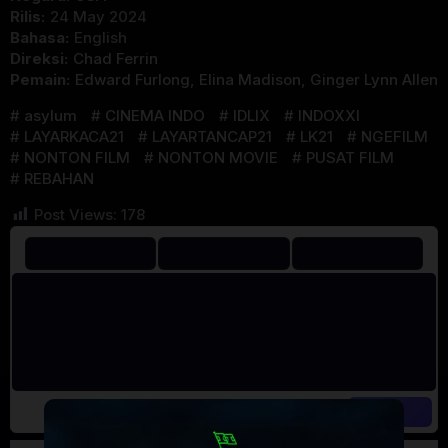
Rilis:
24 May 2024
Bahasa:
English
Direksi:
Chad Ferrin
Pemain:
Edward Furlong
,
Elina Madison
,
Ginger Lynn Allen
asylum
CINEMA INDO
IDLIX
INDOXXI
LAYARKACA21
LAYARTANCAP21
LK21
NGEFILM
NONTON FILM
NONTON MOVIE
PUSAT FILM
REBAHAN
Post Views:
178