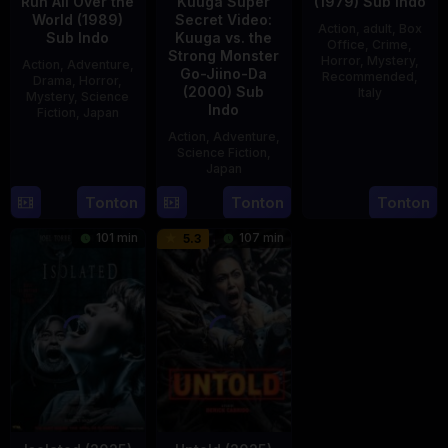
Run All Over the
Kuuga Super
(1979) Sub Indo
World (1989)
Secret Video:
Action
,
adult
,
Box
Sub Indo
Kuuga vs. the
Office
,
Crime
,
Strong Monster
Horror
,
Mystery
,
Action
,
Adventure
,
Go-Jiino-Da
Recommended
,
Drama
,
Horror
,
(2000) Sub
Italy
Mystery
,
Science
Indo
Fiction
,
Japan
31
Mario
Action
,
Adventure
,
29
Yoshiaki
Dec
Landi
Science Fiction
,
Apr
Kobayashi
1979
Japan
1989
Tonton
Tonton
Tonton
27
Nobuhiro
Aug
Suzumura
101 min
107 min
5.3
2000