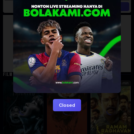
Artalk Error
Failed to load comments
TypeError: Failed to fetch
Retry
FILM TERKAIT
101 min
92 min
118 min
5.4
Closed