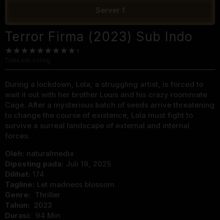
Server 1
Terror Firma (2023) Sub Indo
Tidak ada voting
During a lockdown, Lola, a struggling artist, is forced to
wait it out with her brother Louis and his crazy roommate
Cage. After a mysterious batch of seeds arrive threatening
to change the course of existence, Lola must fight to
survive a surreal landscape of external and internal
forces.
Oleh:
naturalmedix
Diposting pada:
Juli 19, 2025
Dilihat:
174
Tagline:
Let madness blossom.
Genre:
Thriller
Tahun:
2023
Durasi:
94 Min