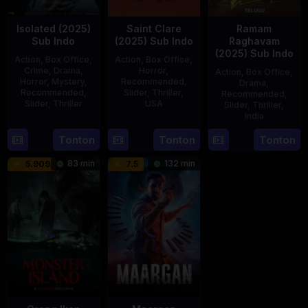
Isolated (2025)
Saint Clare
Ramam
Sub Indo
(2025) Sub Indo
Raghavam
(2025) Sub Indo
Action
,
Box Office
,
Action
,
Box Office
,
Crime
,
Drama
,
Horror
,
Action
,
Box Office
,
Horror
,
Mystery
,
Recommended
,
Drama
,
Recommended
,
Slider
,
Thriller
,
Recommended
,
Slider
,
Thriller
USA
Slider
,
Thriller
,
India
30
Benedict
18
Mitzi
21
Dhanraj
Tonton
Tonton
Tonton
Apr
Mique
Jul
Peirone
Feb
2025
2025
83 min
132 min
5.909
7.5
2025