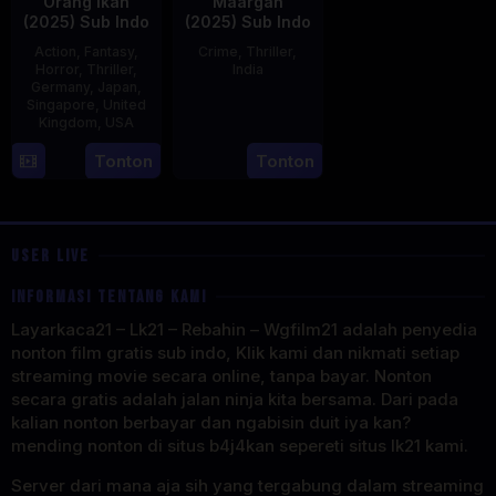
Orang Ikan
Maargan
(2025) Sub Indo
(2025) Sub Indo
Action
,
Fantasy
,
Crime
,
Thriller
,
Horror
,
Thriller
,
India
Germany
,
Japan
,
Singapore
,
United
27
Leo
Kingdom
,
USA
Jun
John
2025
Paul
11
Mike
Tonton
Tonton
Jul
Wiluan
2025
USER LIVE
INFORMASI TENTANG KAMI
Layarkaca21 – Lk21 – Rebahin – Wgfilm21 adalah penyedia
nonton film gratis sub indo, Klik kami dan nikmati setiap
streaming movie secara online, tanpa bayar. Nonton
secara gratis adalah jalan ninja kita bersama. Dari pada
kalian nonton berbayar dan ngabisin duit iya kan?
mending nonton di situs b4j4kan sepereti situs lk21 kami.
Server dari mana aja sih yang tergabung dalam streaming