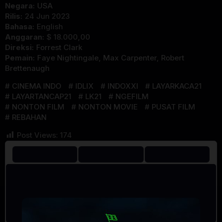
Negara:
USA
Rilis:
24 Jun 2023
Bahasa:
English
Anggaran:
$ 18.000,00
Direksi:
Forrest Clark
Pemain:
Faye Nightingale
,
Max Carpenter
,
Robert
Brettenaugh
CINEMA INDO
IDLIX
INDOXXI
LAYARKACA21
LAYARTANCAP21
LK21
NGEFILM
NONTON FILM
NONTON MOVIE
PUSAT FILM
REBAHAN
Post Views:
174