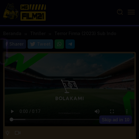
Loncat
ke
konten
Beranda
Thriller
Terror Firma (2023) Sub Indo
Sharer
Tweet
Skip ad in
10