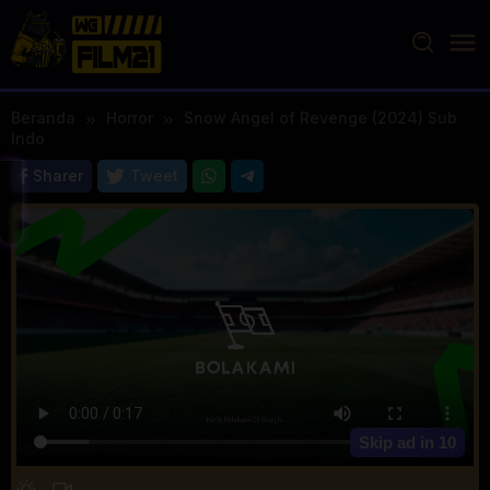
Loncat
ke
konten
Beranda
Horror
Snow Angel of Revenge (2024) Sub
Indo
Sharer
Tweet
Skip ad in
10