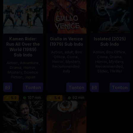
Kamen Rider:
Giallo in Venice
Isolated (2025)
Run All Over the
(1979) Sub Indo
Sub Indo
World (1989)
Action
,
adult
,
Box
Action
,
Box Office
,
Sub Indo
Office
,
Crime
,
Crime
,
Drama
,
Horror
,
Mystery
,
Horror
,
Mystery
,
Action
,
Adventure
,
Recommended
,
Recommended
,
Drama
,
Horror
,
Italy
Slider
,
Thriller
Mystery
,
Science
Fiction
,
Japan
31
Mario
30
Benedict
29
Yoshiaki
Tonton
Tonton
Tonton
Dec
Landi
Apr
Mique
Apr
Kobayashi
1979
2025
107 min
92 min
5.3
5.4
1989