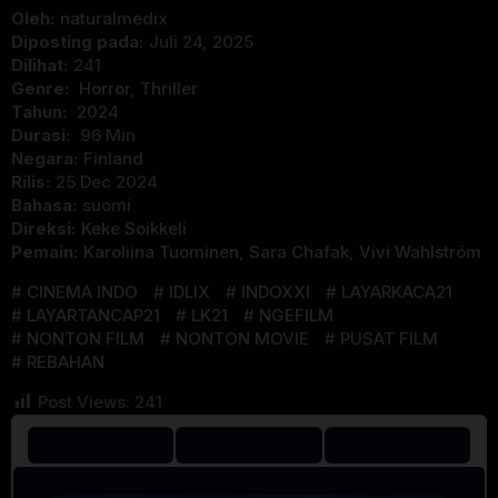
Oleh:
naturalmedix
Diposting pada:
Juli 24, 2025
Dilihat:
241
Genre:
Horror
,
Thriller
Tahun:
2024
Durasi:
96 Min
Negara:
Finland
Rilis:
25 Dec 2024
Bahasa:
suomi
Direksi:
Keke Soikkeli
Pemain:
Karoliina Tuominen
,
Sara Chafak
,
Vivi Wahlström
CINEMA INDO
IDLIX
INDOXXI
LAYARKACA21
LAYARTANCAP21
LK21
NGEFILM
NONTON FILM
NONTON MOVIE
PUSAT FILM
REBAHAN
Post Views:
241