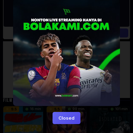
Artalk Error
Failed to load comments
TypeError: Failed to fetch
Retry
FILM TERKAIT
16 min
99 min
101 min
9.5
5.5
Closed