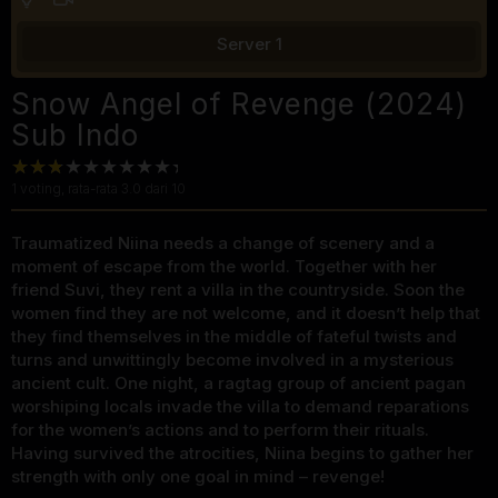
Server 1
Snow Angel of Revenge (2024)
Sub Indo
1
voting, rata-rata
3.0
dari 10
Traumatized Niina needs a change of scenery and a
moment of escape from the world. Together with her
friend Suvi, they rent a villa in the countryside. Soon the
women find they are not welcome, and it doesn’t help that
they find themselves in the middle of fateful twists and
turns and unwittingly become involved in a mysterious
ancient cult. One night, a ragtag group of ancient pagan
worshiping locals invade the villa to demand reparations
for the women’s actions and to perform their rituals.
Having survived the atrocities, Niina begins to gather her
strength with only one goal in mind – revenge!