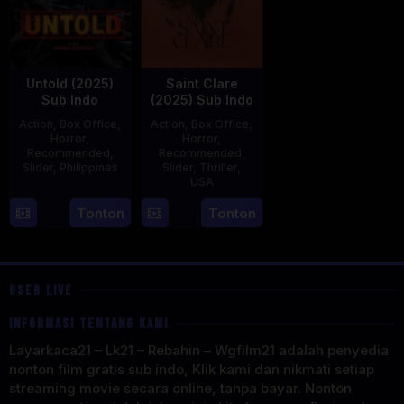
Untold (2025)
Saint Clare
Sub Indo
(2025) Sub Indo
Action
,
Box Office
,
Action
,
Box Office
,
Horror
,
Horror
,
Recommended
,
Recommended
,
Slider
,
Philippines
Slider
,
Thriller
,
USA
30
Derick
18
Mitzi
Tonton
Tonton
Apr
Cabrido
Jul
Peirone
2025
2025
USER LIVE
INFORMASI TENTANG KAMI
Layarkaca21 – Lk21 – Rebahin – Wgfilm21 adalah penyedia
nonton film gratis sub indo, Klik kami dan nikmati setiap
streaming movie secara online, tanpa bayar. Nonton