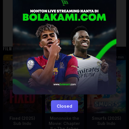
Artalk Error
Failed to load comments
TypeError: Failed to fetch
Retry
FILM TERKAIT
87 min
75 min
89 min
6.273
10
5.924
Closed
Fixed (2025)
Mononoke the
Smurfs (2025)
Sub Indo
Movie: Chapter
Sub Indo
II – The Ashes