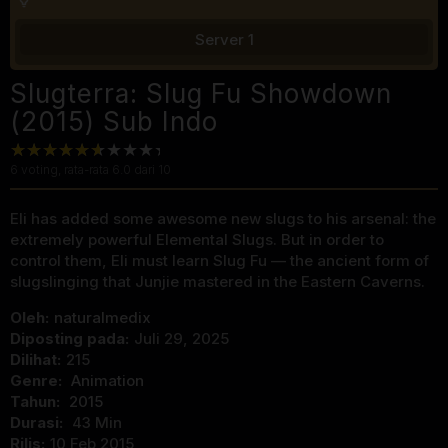
Server 1
Slugterra: Slug Fu Showdown
(2015) Sub Indo
6
voting, rata-rata
6.0
dari 10
Eli has added some awesome new slugs to his arsenal: the
extremely powerful Elemental Slugs. But in order to
control them, Eli must learn Slug Fu — the ancient form of
slugslinging that Junjie mastered in the Eastern Caverns.
Oleh:
naturalmedix
Diposting pada:
Juli 29, 2025
Dilihat:
215
Genre:
Animation
Tahun:
2015
Durasi:
43 Min
Rilis:
10 Feb 2015