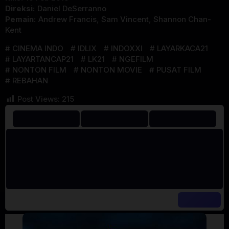
Direksi:
Daniel DeSerranno
Pemain:
Andrew Francis
,
Sam Vincent
,
Shannon Chan-
Kent
CINEMA INDO
IDLIX
INDOXXI
LAYARKACA21
LAYARTANCAP21
LK21
NGEFILM
NONTON FILM
NONTON MOVIE
PUSAT FILM
REBAHAN
Post Views:
215