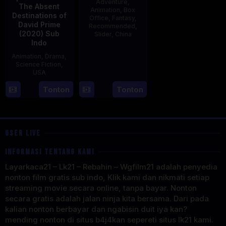
Adventure
,
The Absent
Animation
,
Box
Destinations of
Office
,
Fantasy
,
David Prime
Recommended
,
(2020) Sub
Slider
,
China
Indo
29
Yang
Animation
,
Drama
,
Jan
Yu
Science Fiction
,
2025
USA
Tonton
Tonton
9
Don
Oct
Hertzfeldt
2020
USER LIVE
INFORMASI TENTANG KAMI
Layarkaca21 – Lk21 – Rebahin – Wgfilm21 adalah penyedia
nonton film gratis sub indo, Klik kami dan nikmati setiap
streaming movie secara online, tanpa bayar. Nonton
secara gratis adalah jalan ninja kita bersama. Dari pada
kalian nonton berbayar dan ngabisin duit iya kan?
mending nonton di situs b4j4kan sepereti situs lk21 kami.