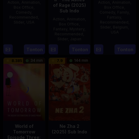
Action
,
Animation
,
Action
,
Animation
,
of Rage (2025)
Box Office
,
Box Office
,
Sub Indo
Comedy
,
Comedy
,
Family
,
Recommended
,
Fantasy
,
Action
,
Animation
,
Slider
,
USA
Recommended
,
Box Office
,
Slider
,
Belgium
,
Fantasy
,
Mystery
,
13
Genndy
USA
Recommended
,
Aug
Tartakovsky
Slider
,
Japan
5
Chris
2025
Jul
Miller
14
Kenji
Tonton
Tonton
Tonton
2025
Mar
Nakamura
34 min
144 min
8.385
7.9
2025
World of
Ne Zha 2
Tomorrow
(2025) Sub Indo
Episode Three: