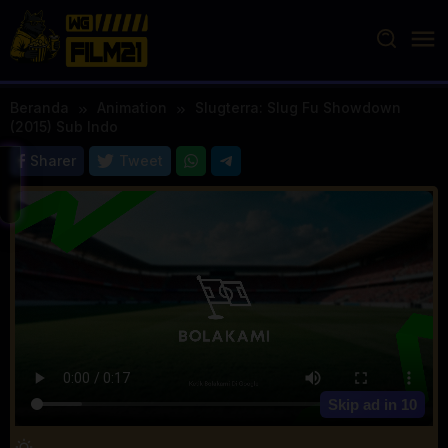
Loncat
ke
konten
Beranda
Animation
Slugterra: Slug Fu Showdown
(2015) Sub Indo
Sharer
Tweet
Skip ad in
10