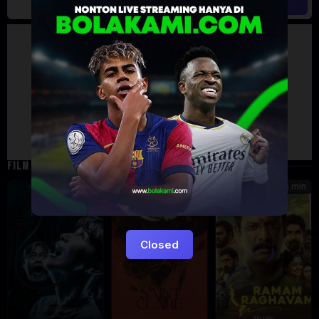
Artalk Error
Failed to load comments
TypeError: Failed to fetch
Retry
FILM TERKAIT
101 min
92 min
118 min
5.4
Closed