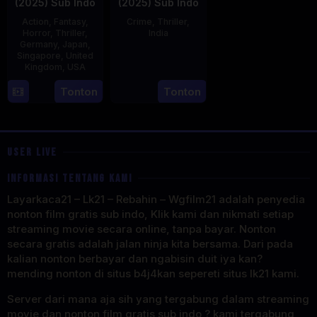
(2025) Sub Indo
(2025) Sub Indo
Action
,
Fantasy
,
Crime
,
Thriller
,
Horror
,
Thriller
,
India
Germany
,
Japan
,
Singapore
,
United
27
Leo
Kingdom
,
USA
Jun
John
2025
Paul
11
Mike
Tonton
Tonton
Jul
Wiluan
2025
USER LIVE
INFORMASI TENTANG KAMI
Layarkaca21 – Lk21 – Rebahin – Wgfilm21 adalah penyedia
nonton film gratis sub indo, Klik kami dan nikmati setiap
streaming movie secara online, tanpa bayar. Nonton
secara gratis adalah jalan ninja kita bersama. Dari pada
kalian nonton berbayar dan ngabisin duit iya kan?
mending nonton di situs b4j4kan sepereti situs lk21 kami.
Server dari mana aja sih yang tergabung dalam streaming
movie dan nonton film gratis sub indo ? kami tergabung