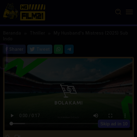
Loncat
ke
konten
Beranda
Thriller
My Husband's Mistress (2025) Sub
Indo
Sharer
Tweet
Skip ad in
10