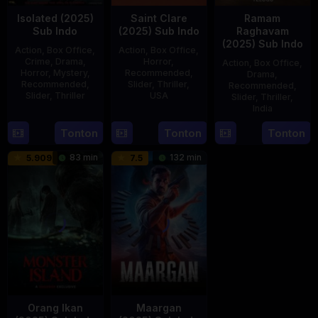
Isolated (2025)
Saint Clare
Ramam
Sub Indo
(2025) Sub Indo
Raghavam
(2025) Sub Indo
Action
,
Box Office
,
Action
,
Box Office
,
Crime
,
Drama
,
Horror
,
Action
,
Box Office
,
Horror
,
Mystery
,
Recommended
,
Drama
,
Recommended
,
Slider
,
Thriller
,
Recommended
,
Slider
,
Thriller
USA
Slider
,
Thriller
,
India
30
Benedict
18
Mitzi
21
Dhanraj
Tonton
Tonton
Tonton
Apr
Mique
Jul
Peirone
Feb
2025
2025
83 min
132 min
5.909
7.5
2025
Orang Ikan
Maargan