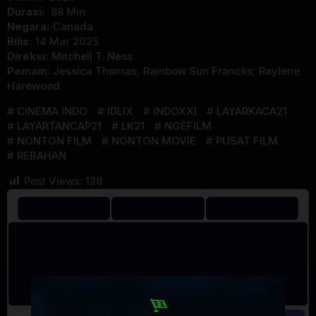
Durasi:
88 Min
Negara:
Canada
Rilis:
14 Mar 2025
Direksi:
Mitchell T. Ness
Pemain:
Jessica Thomas
,
Rainbow Sun Francks
,
Raylene
Harewood
CINEMA INDO
IDLIX
INDOXXI
LAYARKACA21
LAYARTANCAP21
LK21
NGEFILM
NONTON FILM
NONTON MOVIE
PUSAT FILM
REBAHAN
Post Views:
128