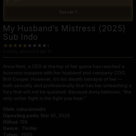
Server 1
My Husband’s Mistress (2025)
Sub Indo
2
voting, rata-rata
5.0
dari 10
Anna Kent, a CEO at the top of her game has reached a
business impasse with her husband and company COO,
Brill Cooper. However, it’s his stealth betrayal of her —
both sexually and professionally that has her unleashing a
fury that will not be quashed. Because Anna believes, “the
only unfair fight is the fight you lose.”
Oleh:
naturalmedix
Diposting pada:
Mei 30, 2025
Dilihat:
128
Genre:
Thriller
Tahun:
2025