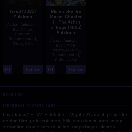
Fixed (2025)
Mononoke the
Sub Indo
Movie: Chapter
II – The Ashes
Action
,
Animation
,
of Rage (2025)
Box Office
,
Sub Indo
Comedy
,
Recommended
,
Action
,
Animation
,
Slider
,
USA
Box Office
,
Fantasy
,
Mystery
,
13
Genndy
Recommended
,
Aug
Tartakovsky
Slider
,
Japan
2025
14
Kenji
Tonton
Tonton
Mar
Nakamura
2025
USER LIVE
INFORMASI TENTANG KAMI
Layarkaca21 – Lk21 – Rebahin – Wgfilm21 adalah penyedia
nonton film gratis sub indo, Klik kami dan nikmati setiap
streaming movie secara online, tanpa bayar. Nonton