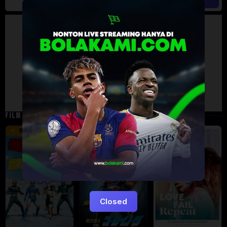
Artalk Error
Failed to load comments
TypeError: Failed to fetch
Retry
FILM TERKAIT
16 min
12 min
9.5
6
5
Closed