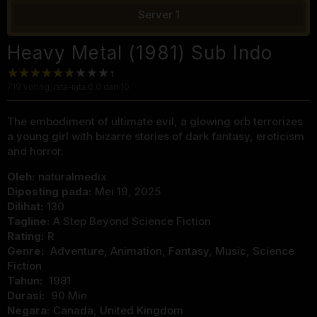
Server 1
Heavy Metal (1981) Sub Indo
719
voting, rata-rata
6.0
dari 10
The embodiment of ultimate evil, a glowing orb terrorizes
a young girl with bizarre stories of dark fantasy, eroticism
and horror.
Oleh:
naturalmedix
Diposting pada:
Mei 19, 2025
Dilihat:
130
Tagline:
A Step Beyond Science Fiction
Rating:
R
Genre:
Adventure
,
Animation
,
Fantasy
,
Music
,
Science
Fiction
Tahun:
1981
Durasi:
90 Min
Negara:
Canada
,
United Kingdom