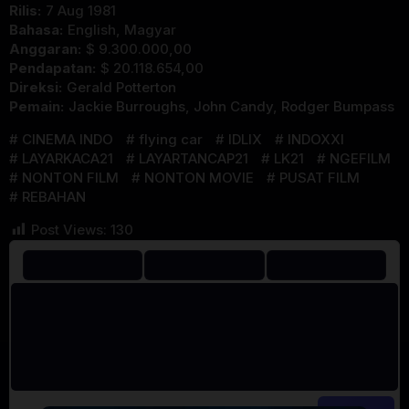
Rilis:
7 Aug 1981
Bahasa:
English, Magyar
Anggaran:
$ 9.300.000,00
Pendapatan:
$ 20.118.654,00
Direksi:
Gerald Potterton
Pemain:
Jackie Burroughs
,
John Candy
,
Rodger Bumpass
CINEMA INDO
flying car
IDLIX
INDOXXI
LAYARKACA21
LAYARTANCAP21
LK21
NGEFILM
NONTON FILM
NONTON MOVIE
PUSAT FILM
REBAHAN
Post Views:
130