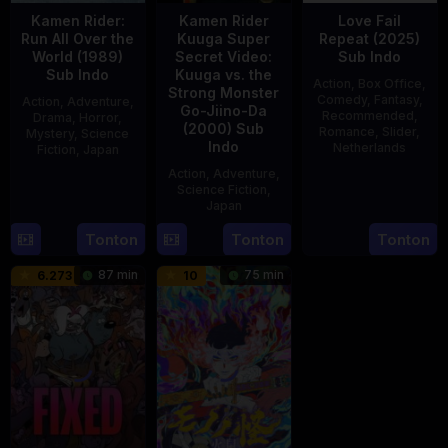
Kamen Rider:
Kamen Rider
Love Fail
Run All Over the
Kuuga Super
Repeat (2025)
World (1989)
Secret Video:
Sub Indo
Sub Indo
Kuuga vs. the
Action
,
Box Office
,
Strong Monster
Comedy
,
Fantasy
,
Action
,
Adventure
,
Go-Jiino-Da
Recommended
,
Drama
,
Horror
,
(2000) Sub
Romance
,
Slider
,
Mystery
,
Science
Indo
Netherlands
Fiction
,
Japan
Action
,
Adventure
,
20
Erwin
29
Yoshiaki
Science Fiction
,
Feb
van
Apr
Kobayashi
Japan
2025
den
1989
Tonton
Tonton
Tonton
27
Nobuhiro
Eshof
Aug
Suzumura
87 min
75 min
6.273
10
2000