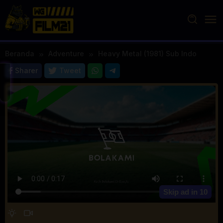
Loncat
ke
konten
Beranda
Adventure
Heavy Metal (1981) Sub Indo
Sharer
Tweet
Skip ad in
10