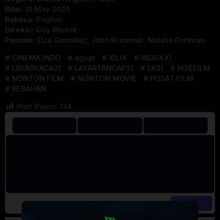
Rilis:
19 May 2025
Bahasa:
English
Direksi:
Guy Ritchie
Pemain:
Eiza González
,
John Krasinski
,
Natalie Portman
CINEMA INDO
egypt
IDLIX
INDOXXI
LAYARKACA21
LAYARTANCAP21
LK21
NGEFILM
NONTON FILM
NONTON MOVIE
PUSAT FILM
REBAHAN
Post Views:
134