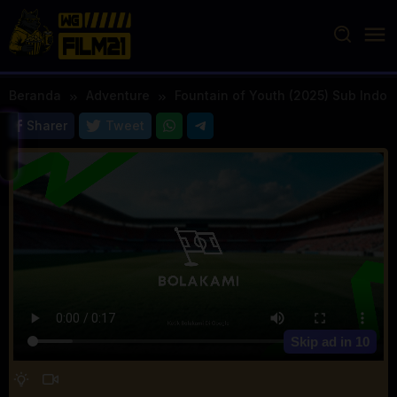
Loncat
ke
konten
Beranda
Adventure
Fountain of Youth (2025) Sub Indo
Sharer
Tweet
Skip ad in
10