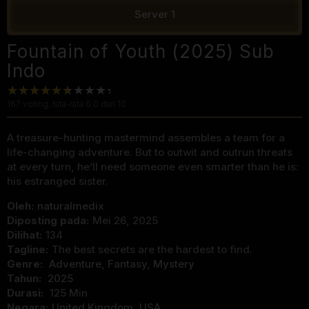
Server 1
Fountain of Youth (2025) Sub
Indo
167
voting, rata-rata
6.0
dari 10
A treasure-hunting mastermind assembles a team for a
life-changing adventure. But to outwit and outrun threats
at every turn, he’ll need someone even smarter than he is:
his estranged sister.
Oleh:
naturalmedix
Diposting pada:
Mei 26, 2025
Dilihat:
134
Tagline:
The best secrets are the hardest to find.
Genre:
Adventure
,
Fantasy
,
Mystery
Tahun:
2025
Durasi:
125 Min
Negara:
United Kingdom
,
USA