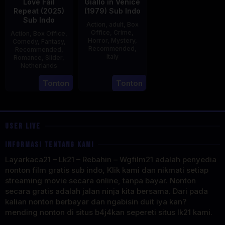
Love Fail
Giallo in Venice
Repeat (2025)
(1979) Sub Indo
Sub Indo
Action
,
adult
,
Box
Office
,
Crime
,
Action
,
Box Office
,
Horror
,
Mystery
,
Comedy
,
Fantasy
,
Recommended
,
Recommended
,
Italy
Romance
,
Slider
,
Netherlands
31
Mario
20
Erwin
Tonton
Tonton
Dec
Landi
Feb
van
1979
2025
den
Eshof
USER LIVE
INFORMASI TENTANG KAMI
Layarkaca21 – Lk21 – Rebahin – Wgfilm21 adalah penyedia
nonton film gratis sub indo, Klik kami dan nikmati setiap
streaming movie secara online, tanpa bayar. Nonton
secara gratis adalah jalan ninja kita bersama. Dari pada
kalian nonton berbayar dan ngabisin duit iya kan?
mending nonton di situs b4j4kan sepereti situs lk21 kami.