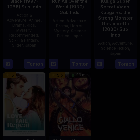
Black (1987-
Run All Over the
Kuuga Super
1988) Sub Indo
World (1989)
Secret Video:
Sub Indo
Kuuga vs. the
Action &
Strong Monster
Adventure
,
Anime
,
Action
,
Adventure
,
Go-Jiino-Da
Drama
,
Kids
,
Drama
,
Horror
,
(2000) Sub
Mystery
,
Mystery
,
Science
Indo
Recommended
,
Fiction
,
Japan
Sci-Fi & Fantasy
,
Action
,
Adventure
,
Slider
,
Japan
29
Yoshiaki
Science Fiction
,
Apr
Kobayashi
Japan
4
1989
Oct
Tonton
Tonton
Tonton
27
Nobuhiro
1987
Aug
Suzumura
99 min
5
5.5
2000