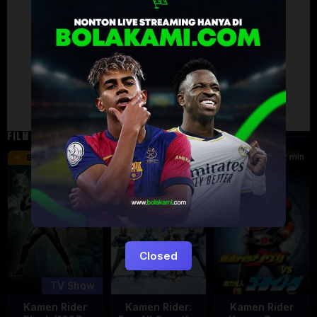
Artalk Error
Failed to load comments
TypeError: Failed to fetch
Retry
FILM TERKAIT
24 min
16 min
12 min
8.5
9.5
6
Eps:
51
Closed
TV Show
Kamen Rider
Kamen Rider:
Kamen Rider